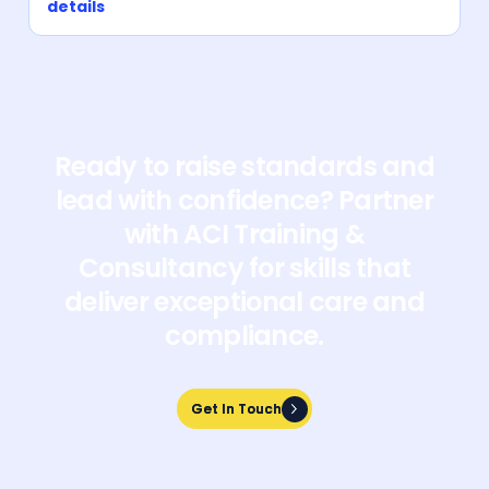
details
Ready to raise standards and
lead with confidence? Partner
with ACI Training &
Consultancy for skills that
deliver exceptional care and
compliance.
Get In Touch
Get In Touch