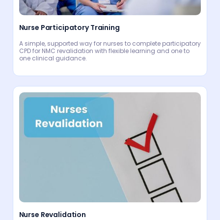
Nurse Participatory Training
A simple, supported way for nurses to complete participatory
CPD for NMC revalidation with flexible learning and one to
one clinical guidance.
Nurse Revalidation