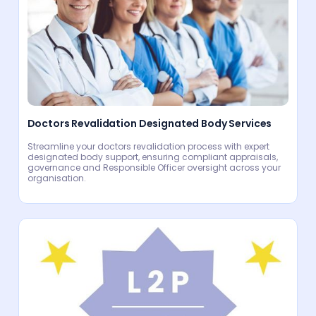
Doctors Revalidation Designated Body Services
Streamline your doctors revalidation process with expert
designated body support, ensuring compliant appraisals,
governance and Responsible Officer oversight across your
organisation.