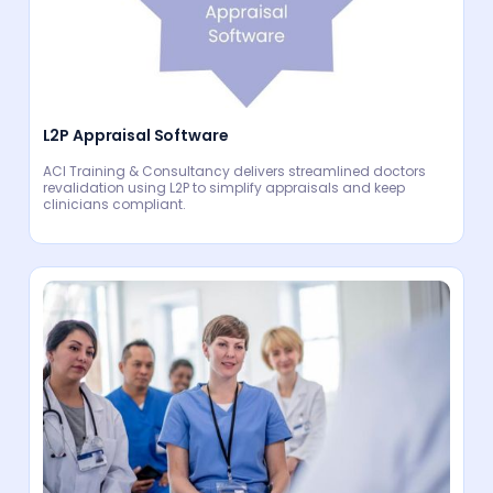
L2P Appraisal Software
ACI Training & Consultancy delivers streamlined doctors
revalidation using L2P to simplify appraisals and keep
clinicians compliant.