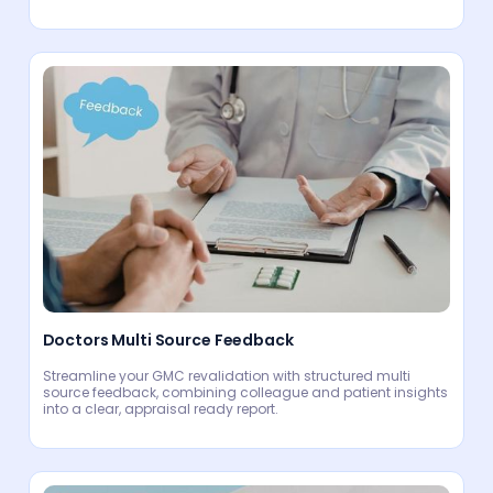
Doctors Multi Source Feedback
Streamline your GMC revalidation with structured multi
source feedback, combining colleague and patient insights
into a clear, appraisal ready report.