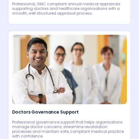
Professional, GMC compliant annual medical appraisals
supporting doctors and healthcare organisations with a
smooth, well structured appraisal process.
Doctors Governance Support
Professional governance support that helps organisations
manage doctor concerns, streamline revalidation
processes and maintain safe, compliant medical practice
with confidence.