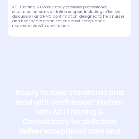
ACI Training & Consultancy provides professional,
structured nurse revalidation support, including reflective
discussion and NMC confirmation, designed to help nurses
and healthcare organisations meet compliance
requirements with confidence.
Ready to raise standards and
lead with confidence? Partner
with ACI Training &
Consultancy for skills that
deliver exceptional care and