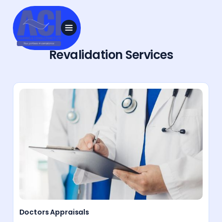
Revalidation Services
Doctors Appraisals