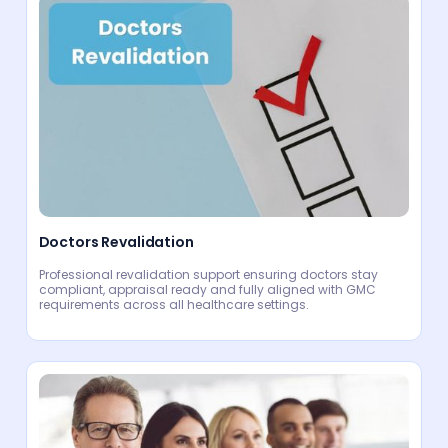
Doctors Revalidation
Professional revalidation support ensuring doctors stay
compliant, appraisal ready and fully aligned with GMC
requirements across all healthcare settings.