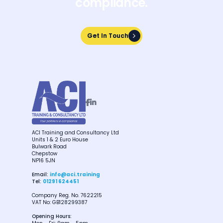
compliance.
Get In Touch
Get In Touch


ACI Training and Consultancy Ltd
Units 1 & 2 Euro House
Bulwark Road
Chepstow
NP16 5JN
Email:
info@aci.training
Tel:
01291 624451
Company Reg. No. 7622215
VAT No: GB128299387
Opening Hours: