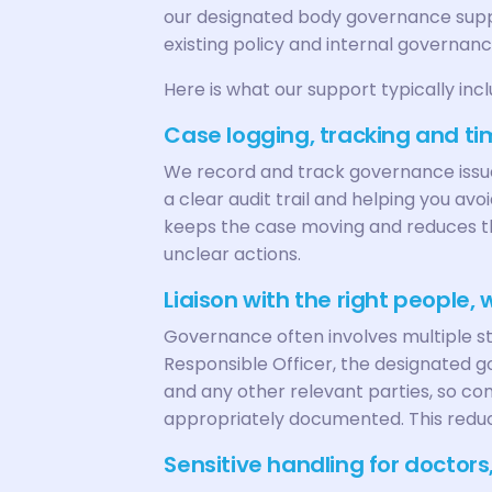
our designated body governance suppo
existing policy and internal governance
Here is what our support typically incl
Case logging, tracking and ti
We record and track governance issue
a clear audit trail and helping you avo
keeps the case moving and reduces the
unclear actions.
Liaison with the right people,
Governance often involves multiple st
Responsible Officer, the designated 
and any other relevant parties, so c
appropriately documented. This redu
Sensitive handling for doctor