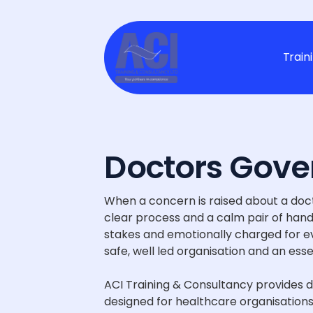
Train
Doctors Gove
When a concern is raised about a doct
clear process and a calm pair of hands
stakes and emotionally charged for eve
safe, well led organisation and an esse
ACI Training & Consultancy provides 
designed for healthcare organisations