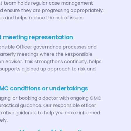
 team holds regular case management
 ensure they are progressing appropriately.
s and helps reduce the risk of issues
nd meeting representation
nsible Officer governance processes and
uarterly meetings where the Responsible
n Adviser. This strengthens continuity, helps
supports a joined up approach to risk and
MC conditions or undertakings
aging, or booking a doctor with ongoing GMC
ractical guidance. Our responsible officer
trative guidance to help you make informed
ely.