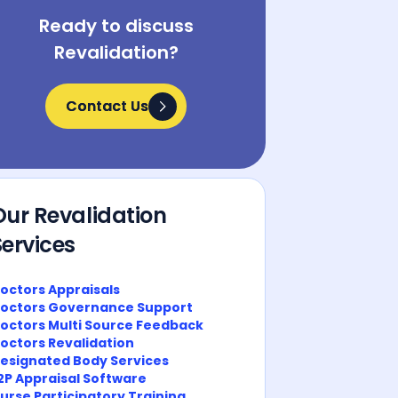
Ready to discuss
Revalidation?
Contact Us
Contact Us
Our Revalidation
Services
octors Appraisals
octors Governance Support
octors Multi Source Feedback
octors Revalidation
esignated Body Services
2P Appraisal Software
urse Participatory Training