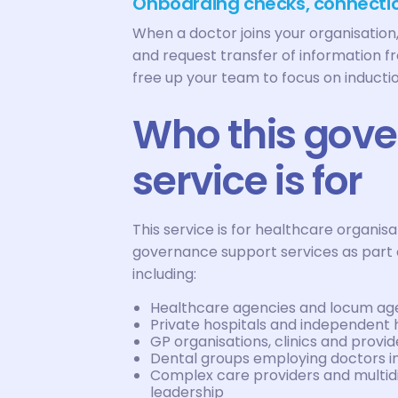
Onboarding checks, connectio
When a doctor joins your organisati
and request transfer of information f
free up your team to focus on induction
Who this gov
service is for
This service is for healthcare organi
governance support services as part 
including:
Healthcare agencies and locum age
Private hospitals and independent 
GP organisations, clinics and prov
Dental groups employing doctors in
Complex care providers and multidi
leadership