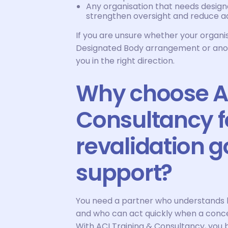
Any organisation that needs desig
strengthen oversight and reduce ad
If you are unsure whether your organi
Designated Body arrangement or anoth
you in the right direction.
Why choose AC
Consultancy f
revalidation 
support?
You need a partner who understands 
and who can act quickly when a conce
With ACI Training & Consultancy, you 