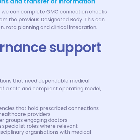
ns and transfer of information
on, we can complete GMC connection checks
rom the previous Designated Body. This can
, rota planning and clinical integration.
ernance support
sations that need dependable medical
of a safe and compliant operating model,
ncies that hold prescribed connections
healthcare providers
ider groups engaging doctors
 specialist roles where relevant
sciplinary organisations with medical