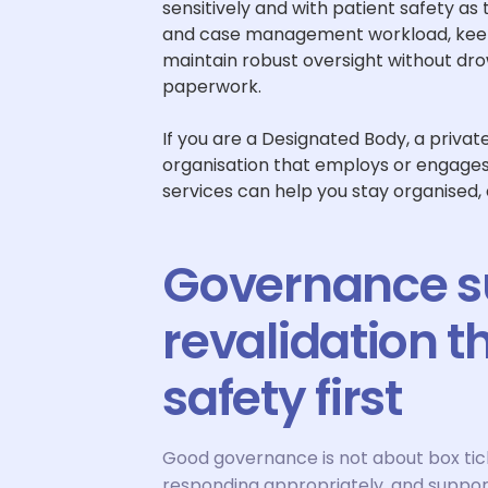
sensitively and with patient safety as
and case management workload, keep 
maintain robust oversight without dro
paperwork.
If you are a Designated Body, a priva
organisation that employs or engage
services can help you stay organised,
Governance su
revalidation t
safety first
Good governance is not about box tickin
responding appropriately, and suppor