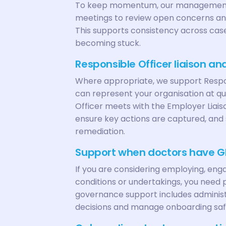
To keep momentum, our management
meetings to review open concerns and
This supports consistency across case
becoming stuck.
Responsible Officer liaison a
Where appropriate, we support Respo
can represent your organisation at q
Officer meets with the Employer Liaiso
ensure key actions are captured, and 
remediation.
Support when doctors have G
If you are considering employing, eng
conditions or undertakings, you need p
governance support includes adminis
decisions and manage onboarding saf