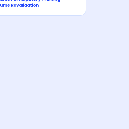
urse Revalidation