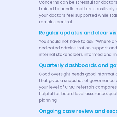
Concerns can be stressful for doctors
trained to handle matters sensitively
your doctors feel supported while sta
remains central.
Regular updates and clear visi
You should not have to ask, “Where ar
dedicated administration support and
internal stakeholders informed and m
Quarterly dashboards and go
Good oversight needs good informati
that gives a snapshot of governance w
your level of GMC referrals compares t
helpful for board level assurance, q
planning.
Ongoing case review and esca