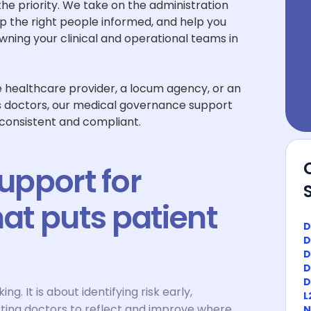
 the priority. We take on the administration
the right people informed, and help you
wning your clinical and operational teams in
te healthcare provider, a locum agency, or an
s doctors, our medical governance support
 consistent and compliant.
pport for
hat puts patient
D
D
D
D
D
g. It is about identifying risk early,
L
ting doctors to reflect and improve where
N