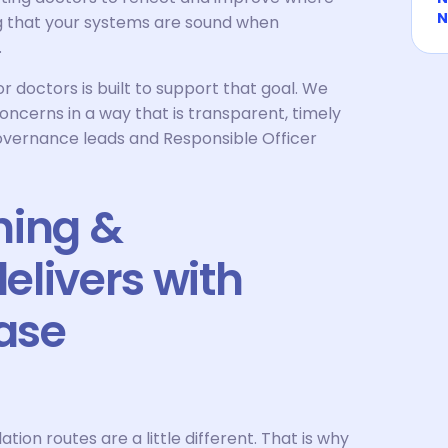
N
ng that your systems are sound when
.
octors is built to support that goal. We
oncerns in a way that is transparent, timely
 governance leads and Responsible Officer
ning &
elivers with
ase
tion routes are a little different. That is why