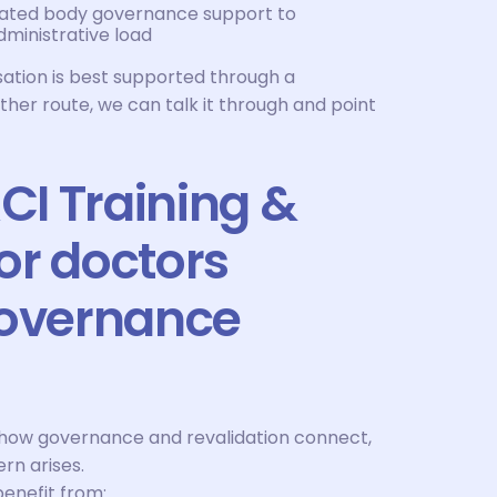
nated body governance support to
ministrative load
sation is best supported through a
er route, we can talk it through and point
I Training &
or doctors
governance
how governance and revalidation connect,
rn arises.
benefit from: