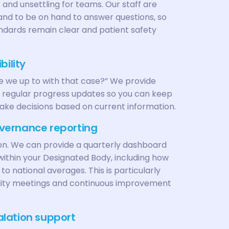
 and unsettling for teams. Our staff are
 and to be on hand to answer questions, so
ndards remain clear and patient safety
bility
e we up to with that case?” We provide
 regular progress updates so you can keep
ake decisions based on current information.
vernance reporting
on. We can provide a quarterly dashboard
ithin your Designated Body, including how
o national averages. This is particularly
uality meetings and continuous improvement
lation support