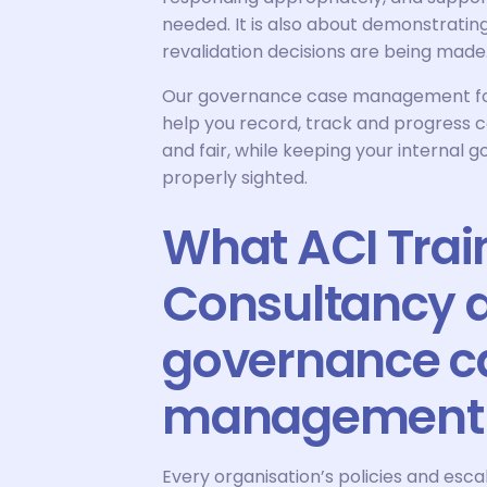
needed. It is also about demonstrati
revalidation decisions are being made
Our governance case management for d
help you record, track and progress c
and fair, while keeping your internal
properly sighted.
What ACI Trai
Consultancy d
governance c
management
Every organisation’s policies and escala