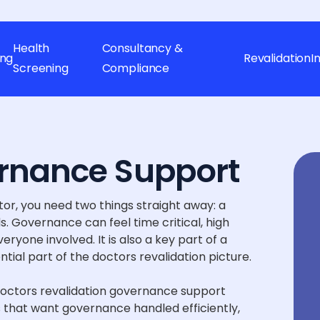
Health
Consultancy &
ing
Revalidation
I
Screening
Compliance
rnance Support
or, you need two things straight away: a
. Governance can feel time critical, high
ryone involved. It is also a key part of a
ntial part of the doctors revalidation picture.
doctors revalidation governance support
 that want governance handled efficiently,