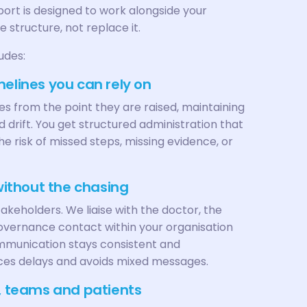
rt is designed to work alongside your
 structure, not replace it.
udes:
melines you can rely on
s from the point they are raised, maintaining
id drift. You get structured administration that
 risk of missed steps, missing evidence, or
 without the chasing
akeholders. We liaise with the doctor, the
governance contact within your organisation
ommunication stays consistent and
ces delays and avoids mixed messages.
s, teams and patients