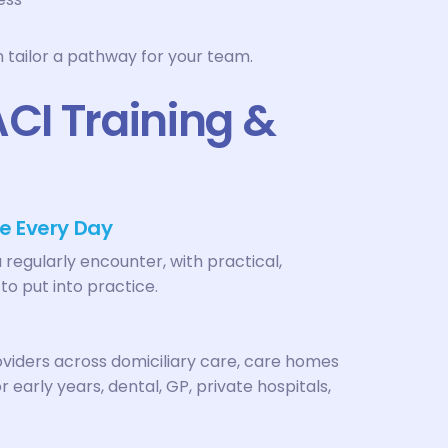
n tailor a pathway for your team.
I Training &
e Every Day
u regularly encounter, with practical,
to put into practice.
roviders across domiciliary care, care homes
 early years, dental, GP, private hospitals,