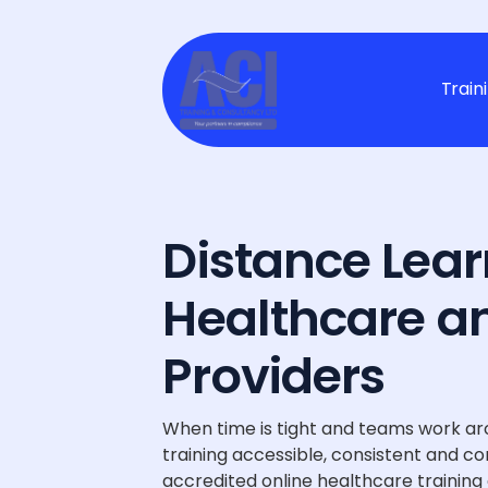
Train
Distance Lear
Healthcare a
Providers
When time is tight and teams work ar
training accessible, consistent and co
accredited online healthcare training c