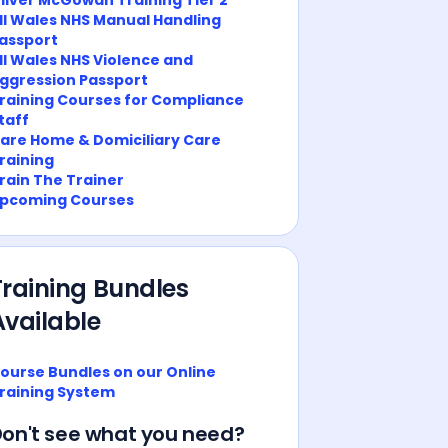
ll Wales NHS Manual Handling
assport
ll Wales NHS Violence and
ggression Passport
raining Courses for Compliance
taff
are Home & Domiciliary Care
raining
rain The Trainer
pcoming Courses
Training Bundles
Available
ourse Bundles on our Online
raining System
on't see what you need?