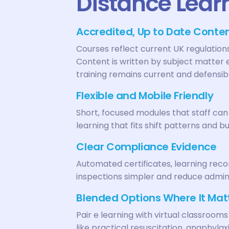
Distance Lear
Accredited, Up to Date Conte
Courses reflect current UK regulatio
Content is written by subject matter 
training remains current and defensib
Flexible and Mobile Friendly
Short, focused modules that staff ca
learning that fits shift patterns and bu
Clear Compliance Evidence
Automated certificates, learning re
inspections simpler and reduce admin
Blended Options Where It Mat
Pair e learning with virtual classrooms
like practical resuscitation, anaphyla