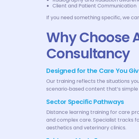
Client and Patient Communication
If you need something specific, we ca
Why Choose AC
Consultancy
Designed for the Care You Giv
Our training reflects the situations yo
scenario‑based content that’s simple 
Sector Specific Pathways
Distance learning training for care p
and complex care. Specialist tracks for
aesthetics and veterinary clinics.