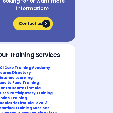
looking for or want more
information?
Contact us
Contact us
Our Training Services
CI Care Training Academy
ourse Directory
istance Learning
ace to Face Training
ental Health First Aid
urse Participatory Training
nline Training
aediatric First Aid Level 3
ractical Training Sessions
liver McGowan Training Tier 2