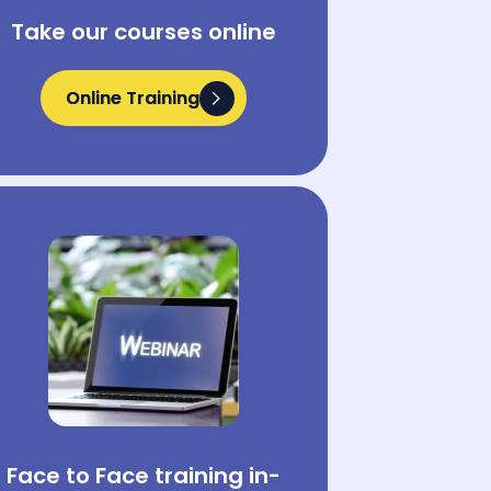
Take our courses online
Online Training
Online Training
Face to Face training in-