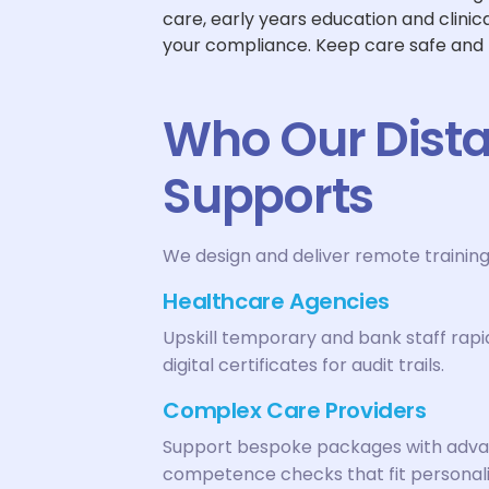
care, early years education and clini
your compliance. Keep care safe and
Who Our Dista
Supports
We design and deliver remote training
Healthcare Agencies
Upskill temporary and bank staff rapi
digital certificates for audit trails.
Complex Care Providers
Support bespoke packages with advance
competence checks that fit personali