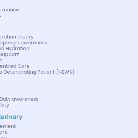
vernance
s
ration theory
ysphagia awareness
nd Hydration
 Support
n
entred Care
a Deteriorating Patient (NEWS)
 Duty awareness
fety
terinary
gement
care
ess