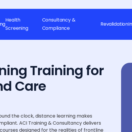
Health
Consultancy &
ing
Revalidation
I
Screening
Compliance
ning Training for
nd Care
ound the clock, distance learning makes
mpliant. ACI Training & Consultancy delivers
ourses designed for the realities of frontline