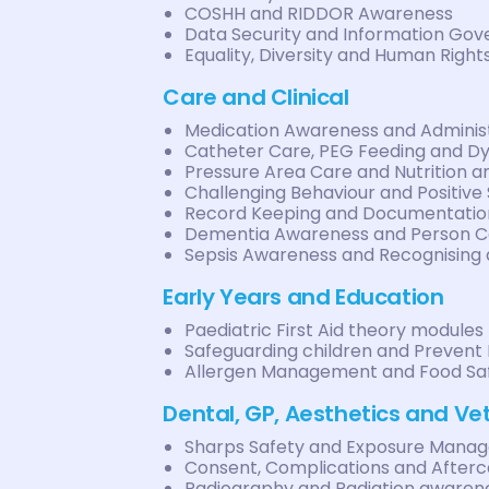
COSHH and RIDDOR Awareness
Data Security and Information Go
Equality, Diversity and Human Right
Care and Clinical
Medication Awareness and Administ
Catheter Care, PEG Feeding and D
Pressure Area Care and Nutrition a
Challenging Behaviour and Positive
Record Keeping and Documentatio
Dementia Awareness and Person C
Sepsis Awareness and Recognising 
Early Years and Education
Paediatric First Aid theory modules
Safeguarding children and Prevent
Allergen Management and Food Sa
Dental, GP, Aesthetics and Ve
Sharps Safety and Exposure Mana
Consent, Complications and After
Radiography and Radiation awaren