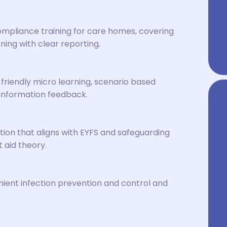
mpliance training for care homes, covering
ning with clear reporting.
friendly micro learning, scenario based
information feedback.
tion that aligns with EYFS and safeguarding
t aid theory.
ent infection prevention and control and