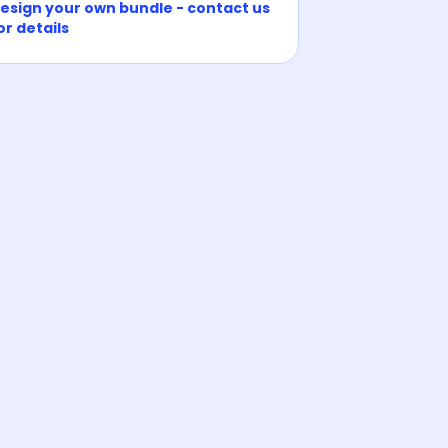
esign your own bundle - contact us
or details