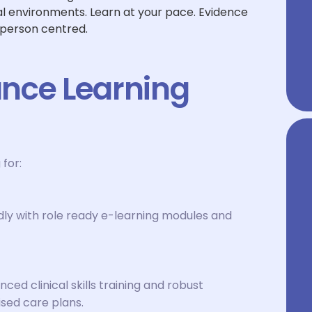
cal environments. Learn at your pace. Evidence
 person centred.
nce Learning
 for:
dly with role ready e-learning modules and
d clinical skills training and robust
sed care plans.