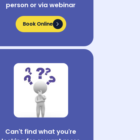
person or via webinar
Book Online
Book Online
Can't find what you're