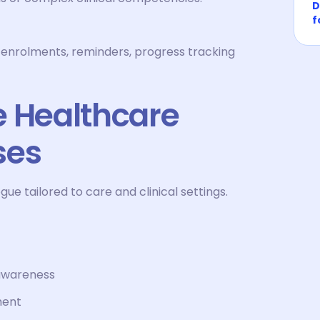
D
f
 enrolments, reminders, progress tracking
e Healthcare
ses
 tailored to care and clinical settings.
 awareness
ment