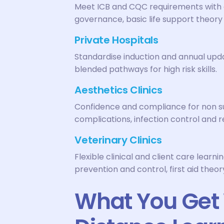
Meet ICB and CQC requirements with o
governance, basic life support theory
Private Hospitals
Standardise induction and annual upda
blended pathways for high risk skills.
Aesthetics Clinics
Confidence and compliance for non s
complications, infection control and 
Veterinary Clinics
Flexible clinical and client care learni
prevention and control, first aid the
What You Get 