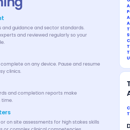
ning
A
P
nt
A
A
ns and guidance and sector standards.
T
experts and reviewed regularly so your
S
C
le.
T
T
U
n complete on any device. Pause and resume
sy clinics.
cords and completion reports make
 time.
C
ters
T
 or on site assessments for high stakes skills
D
xis or complex clinical competencies.