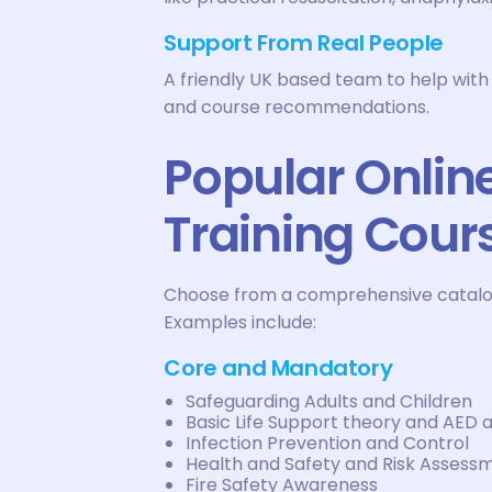
Support From Real People
A friendly UK based team to help with
and course recommendations.
Popular Onlin
Training Cour
Choose from a comprehensive catalogue
Examples include:
Core and Mandatory
Safeguarding Adults and Children
Basic Life Support theory and AED
Infection Prevention and Control
Health and Safety and Risk Assess
Fire Safety Awareness