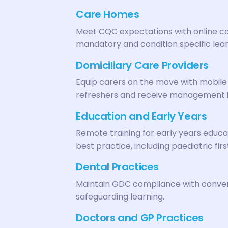
Care Homes
Meet CQC expectations with online co
mandatory and condition specific lear
Domiciliary Care Providers
Equip carers on the move with mobile 
refreshers and receive management 
Education and Early Years
Remote training for early years educa
best practice, including paediatric firs
Dental Practices
Maintain GDC compliance with conveni
safeguarding learning.
Doctors and GP Practices