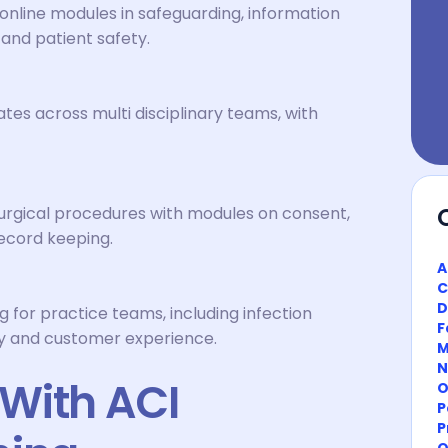
nline modules in safeguarding, information
 and patient safety.
tes across multi disciplinary teams, with
urgical procedures with modules on consent,
record keeping.
A
C
D
ng for practice teams, including infection
F
ory and customer experience.
M
N
With ACI
O
P
P
O