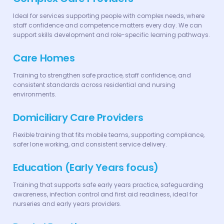
Ideal for services supporting people with complex needs, where
staff confidence and competence matters every day. We can
support skills development and role-specific learning pathways.
Care Homes
Training to strengthen safe practice, staff confidence, and
consistent standards across residential and nursing
environments.
Domiciliary Care Providers
Flexible training that fits mobile teams, supporting compliance,
safer lone working, and consistent service delivery.
Education (Early Years focus)
Training that supports safe early years practice, safeguarding
awareness, infection control and first aid readiness, ideal for
nurseries and early years providers.