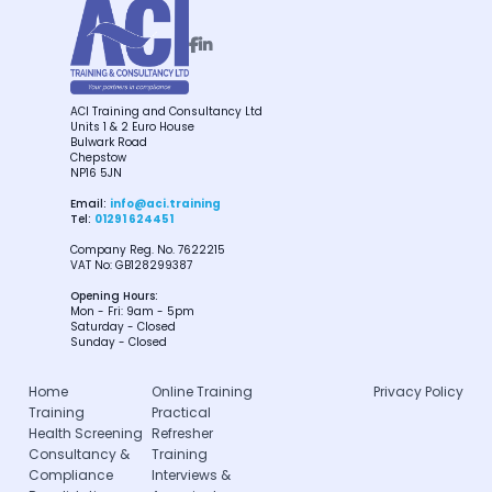


ACI Training and Consultancy Ltd
Units 1 & 2 Euro House
Bulwark Road
Chepstow
NP16 5JN
Email:
info@aci.training
Tel:
01291 624451
Company Reg. No. 7622215
VAT No: GB128299387
Opening Hours:
Mon - Fri: 9am - 5pm
Saturday - Closed
Sunday - Closed
Home
Online Training
Privacy Policy
Training
Practical
Health Screening
Refresher
Consultancy &
Training
Compliance
Interviews &