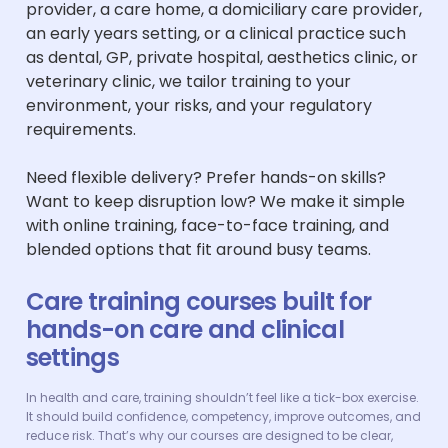
provider, a care home, a domiciliary care provider,
an early years setting, or a clinical practice such
as dental, GP, private hospital, aesthetics clinic, or
veterinary clinic, we tailor training to your
environment, your risks, and your regulatory
requirements.
Need flexible delivery? Prefer hands-on skills?
Want to keep disruption low? We make it simple
with online training, face-to-face training, and
blended options that fit around busy teams.
Care training courses built for
hands-on care and clinical
settings
In health and care, training shouldn’t feel like a tick-box exercise.
It should build confidence, competency, improve outcomes, and
reduce risk. That’s why our courses are designed to be clear,