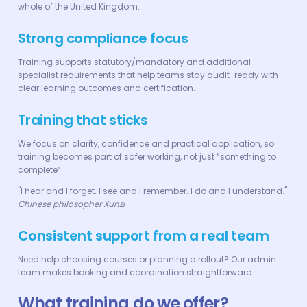
whole of the United Kingdom.
Strong compliance focus
Training supports statutory/mandatory and additional
specialist requirements that help teams stay audit-ready with
clear learning outcomes and certification.
Training that sticks
We focus on clarity, confidence and practical application, so
training becomes part of safer working, not just “something to
complete”.
"I hear and I forget. I see and I remember. I do and I understand."
Chinese philosopher Xunzi
Consistent support from a real team
Need help choosing courses or planning a rollout? Our admin
team makes booking and coordination straightforward.
What training do we offer?