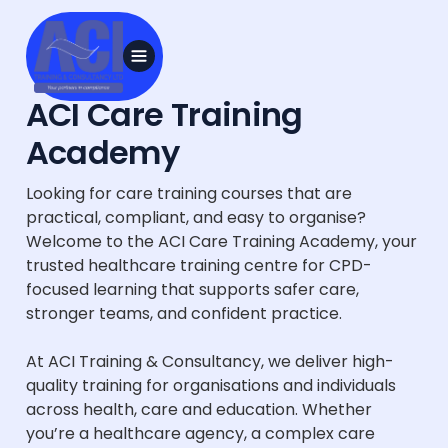
ACI Care Training
Academy
Looking for care training courses that are
practical, compliant, and easy to organise?
Welcome to the ACI Care Training Academy, your
trusted healthcare training centre for CPD-
focused learning that supports safer care,
stronger teams, and confident practice.
At ACI Training & Consultancy, we deliver high-
quality training for organisations and individuals
across health, care and education. Whether
you’re a healthcare agency, a complex care