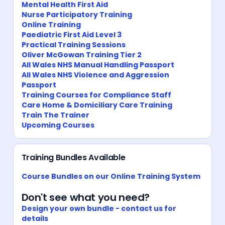
Mental Health First Aid
Nurse Participatory Training
Online Training
Paediatric First Aid Level 3
Practical Training Sessions
Oliver McGowan Training Tier 2
All Wales NHS Manual Handling Passport
All Wales NHS Violence and Aggression
Passport
Training Courses for Compliance Staff
Care Home & Domiciliary Care Training
Train The Trainer
Upcoming Courses
Training Bundles Available
Course Bundles on our Online Training System
Don't see what you need?
Design your own bundle - contact us for
details