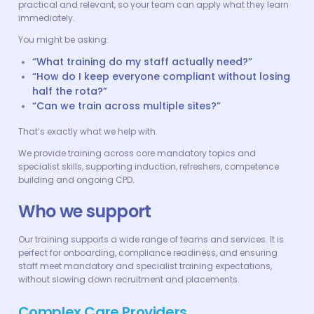
practical and relevant, so your team can apply what they learn
immediately.
You might be asking:
“What training do my staff actually need?”
“How do I keep everyone compliant without losing
half the rota?”
“Can we train across multiple sites?”
That’s exactly what we help with.
We provide training across core mandatory topics and
specialist skills, supporting induction, refreshers, competence
building and ongoing CPD.
Who we support
Our training supports a wide range of teams and services. It is
perfect for onboarding, compliance readiness, and ensuring
staff meet mandatory and specialist training expectations,
without slowing down recruitment and placements.
Complex Care Providers