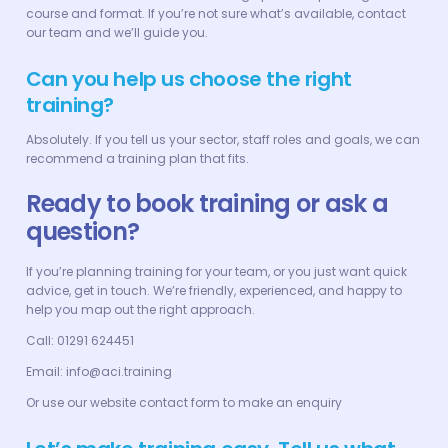
course and format. If you’re not sure what’s available, contact
our team and we’ll guide you.
Can you help us choose the right
training?
Absolutely. If you tell us your sector, staff roles and goals, we can
recommend a training plan that fits.
Ready to book training or ask a
question?
If you’re planning training for your team, or you just want quick
advice, get in touch. We’re friendly, experienced, and happy to
help you map out the right approach.
Call: 01291 624451
Email: info@aci.training
Or use our website contact form to make an enquiry