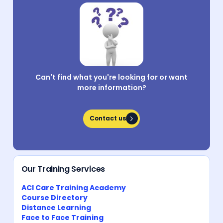
Can't find what you're looking for or want
more information?
Contact us
Contact us
Our Training Services
ACI Care Training Academy
Course Directory
Distance Learning
Face to Face Training