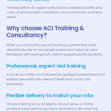
Training options to support safe practice, workplace safety and
core compliance topics, tailored to your environment and team
needs.
Why choose ACI Training &
Consultancy?
When you choose ACI, you’re choosing a partner that cares
about the quality of care people receive, and helps you raise
standards with training that’s built to support real life situations.
Professional, expert-led training
Courses are written and delivered by qualified professionals and
subject specialists with relevant health and social care
experience.
Flexible delivery to match your rota
Choose training at our academy, at your venue, or online,
whatever works best for your team and service. We cover the