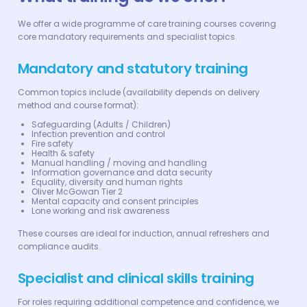
We offer a wide programme of care training courses covering
core mandatory requirements and specialist topics.
Mandatory and statutory training
Common topics include (availability depends on delivery
method and course format):
Safeguarding (Adults / Children)
Infection prevention and control
Fire safety
Health & safety
Manual handling / moving and handling
Information governance and data security
Equality, diversity and human rights
Oliver McGowan Tier 2
Mental capacity and consent principles
Lone working and risk awareness
These courses are ideal for induction, annual refreshers and
compliance audits.
Specialist and clinical skills training
For roles requiring additional competence and confidence, we