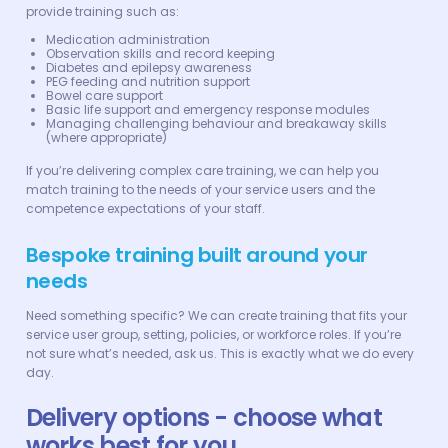
provide training such as:
Medication administration
Observation skills and record keeping
Diabetes and epilepsy awareness
PEG feeding and nutrition support
Bowel care support
Basic life support and emergency response modules
Managing challenging behaviour and breakaway skills
(where appropriate)
If you’re delivering complex care training, we can help you
match training to the needs of your service users and the
competence expectations of your staff.
Bespoke training built around your
needs
Need something specific? We can create training that fits your
service user group, setting, policies, or workforce roles. If you’re
not sure what’s needed, ask us. This is exactly what we do every
day.
Delivery options - choose what
works best for you