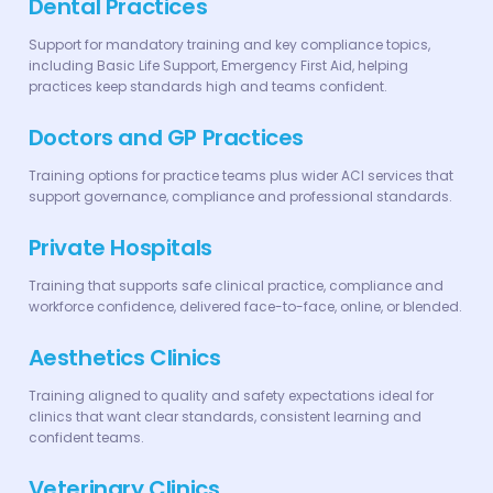
Dental Practices
Support for mandatory training and key compliance topics,
including Basic Life Support, Emergency First Aid, helping
practices keep standards high and teams confident.
Doctors and GP Practices
Training options for practice teams plus wider ACI services that
support governance, compliance and professional standards.
Private Hospitals
Training that supports safe clinical practice, compliance and
workforce confidence, delivered face-to-face, online, or blended.
Aesthetics Clinics
Training aligned to quality and safety expectations ideal for
clinics that want clear standards, consistent learning and
confident teams.
Veterinary Clinics