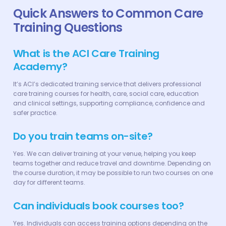
Quick Answers to Common Care
Training Questions
What is the ACI Care Training
Academy?
It’s ACI’s dedicated training service that delivers professional
care training courses for health, care, social care, education
and clinical settings, supporting compliance, confidence and
safer practice.
Do you train teams on-site?
Yes. We can deliver training at your venue, helping you keep
teams together and reduce travel and downtime. Depending on
the course duration, it may be possible to run two courses on one
day for different teams.
Can individuals book courses too?
Yes. Individuals can access training options depending on the