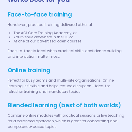
Face-to-face training
Hands-on, practical training delivered either at:
The ACI Care Training Academy, or
Your venue anywhere in the UK, or
At one of our advertised open courses.
Face-to-face is ideal when practical skills, confidence building,
and interaction matter most.
Online training
Perfect for busy teams and multi-site organisations. Online
learning is flexible and helps reduce disruption - ideal for
refresher training and mandatory topics.
Blended learning (best of both worlds)
Combine online modules with practical sessions or live teaching
for a balanced approach, which is great for onboarding and
competence-based topics.