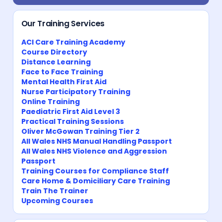
Our Training Services
ACI Care Training Academy
Course Directory
Distance Learning
Face to Face Training
Mental Health First Aid
Nurse Participatory Training
Online Training
Paediatric First Aid Level 3
Practical Training Sessions
Oliver McGowan Training Tier 2
All Wales NHS Manual Handling Passport
All Wales NHS Violence and Aggression
Passport
Training Courses for Compliance Staff
Care Home & Domiciliary Care Training
Train The Trainer
Upcoming Courses