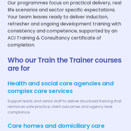
Our programmes focus on practical delivery, real
life scenarios and sector specific expectations.
Your team leaves ready to deliver induction,
refresher and ongoing development training with
consistency and competence, supported by an
ACI Training & Consultancy certificate of
completion.
Who our Train the Trainer courses
are for
Health and social care agencies and
complex care services
Support leads and senior staff to deliver structured training that
reinforces safe practice, client outcomes and agency level
compliance.
Care homes and domiciliary care