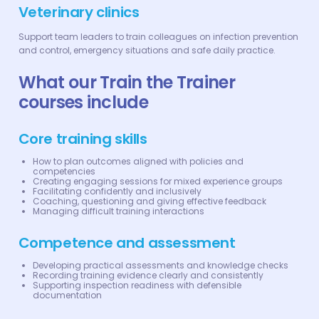
Veterinary clinics
Support team leaders to train colleagues on infection prevention
and control, emergency situations and safe daily practice.
What our Train the Trainer
courses include
Core training skills
How to plan outcomes aligned with policies and
competencies
Creating engaging sessions for mixed experience groups
Facilitating confidently and inclusively
Coaching, questioning and giving effective feedback
Managing difficult training interactions
Competence and assessment
Developing practical assessments and knowledge checks
Recording training evidence clearly and consistently
Supporting inspection readiness with defensible
documentation