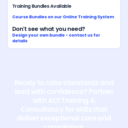
Training Bundles Available
Course Bundles on our Online Training System
Don't see what you need?
Design your own bundle - contact us for
details
Ready to raise standards and
lead with confidence? Partner
with ACI Training &
Consultancy for skills that
deliver exceptional care and
compliance.