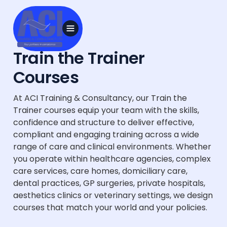
Train the Trainer
Courses
At ACI Training & Consultancy, our Train the
Trainer courses equip your team with the skills,
confidence and structure to deliver effective,
compliant and engaging training across a wide
range of care and clinical environments. Whether
you operate within healthcare agencies, complex
care services, care homes, domiciliary care,
dental practices, GP surgeries, private hospitals,
aesthetics clinics or veterinary settings, we design
courses that match your world and your policies.