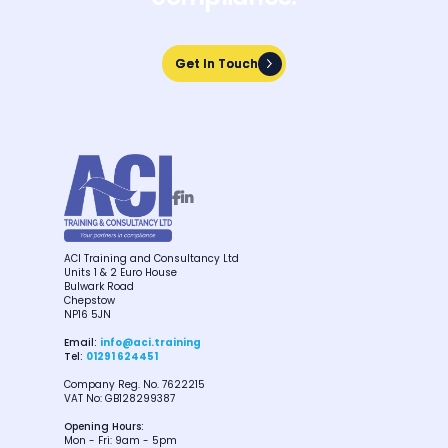
Get In Touch
Get In Touch


ACI Training and Consultancy Ltd
Units 1 & 2 Euro House
Bulwark Road
Chepstow
NP16 5JN
Email:
info@aci.training
Tel:
01291 624451
Company Reg. No. 7622215
VAT No: GB128299387
Opening Hours:
Mon - Fri: 9am - 5pm