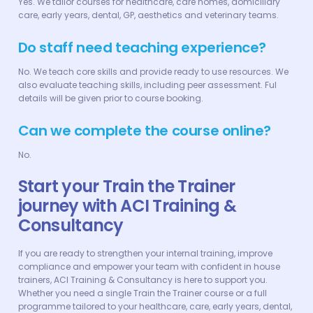
Yes. We tailor courses for healthcare, care homes, domiciliary
care, early years, dental, GP, aesthetics and veterinary teams.
Do staff need teaching experience?
No. We teach core skills and provide ready to use resources. We
also evaluate teaching skills, including peer assessment. Ful
details will be given prior to course booking.
Can we complete the course online?
No.
Start your Train the Trainer
journey with ACI Training &
Consultancy
If you are ready to strengthen your internal training, improve
compliance and empower your team with confident in house
trainers, ACI Training & Consultancy is here to support you.
Whether you need a single Train the Trainer course or a full
programme tailored to your healthcare, care, early years, dental,