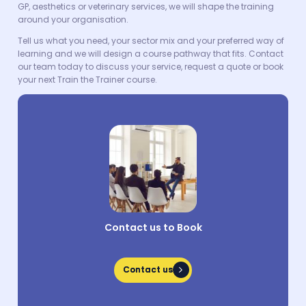
GP, aesthetics or veterinary services, we will shape the training
around your organisation.
Tell us what you need, your sector mix and your preferred way of
learning and we will design a course pathway that fits. Contact
our team today to discuss your service, request a quote or book
your next Train the Trainer course.
Contact us to Book
Contact us
Contact us