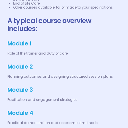
End of Life Care
Other courses available, tailor made to your specifiations
A typical course overview
includes:
Module 1
Role of the trainer and duty of care
Module 2
Planning outcomes and designing structured session plans
Module 3
Facilitation and engagement strategies
Module 4
Practical demonstration and assessment methods