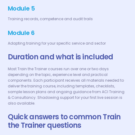
Module 5
Training records, competence and audit trails
Module 6
Adapting training for your specific service and sector
Duration and what is included
Most Train the Trainer courses run over one or two days
depending on the topic, experience level and practical
components. Each participant receives all materials needed to
deliver the training course, including templates, checklists,
sample lesson plans and ongoing guidance from ACI Training
& Consultancy. Shadowing support for your first live session is
also available.
Quick answers to common Train
the Trainer questions