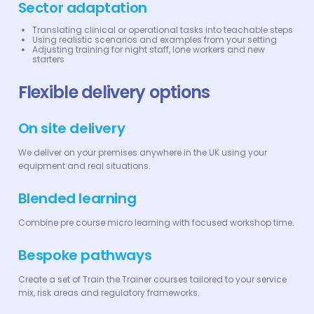
Sector adaptation
Translating clinical or operational tasks into teachable steps
Using realistic scenarios and examples from your setting
Adjusting training for night staff, lone workers and new
starters
Flexible delivery options
On site delivery
We deliver on your premises anywhere in the UK using your
equipment and real situations.
Blended learning
Combine pre course micro learning with focused workshop time.
Bespoke pathways
Create a set of Train the Trainer courses tailored to your service
mix, risk areas and regulatory frameworks.