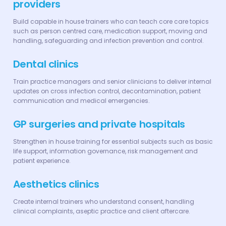
providers
Build capable in house trainers who can teach core care topics
such as person centred care, medication support, moving and
handling, safeguarding and infection prevention and control.
Dental clinics
Train practice managers and senior clinicians to deliver internal
updates on cross infection control, decontamination, patient
communication and medical emergencies.
GP surgeries and private hospitals
Strengthen in house training for essential subjects such as basic
life support, information governance, risk management and
patient experience.
Aesthetics clinics
Create internal trainers who understand consent, handling
clinical complaints, aseptic practice and client aftercare.