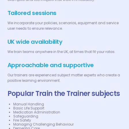
Tailored sessions
We incorporate your policies, scenarios, equipment and service
user needs to ensure relevance.
UK wide availability
We train teams anywhere in the UK, at times that fit your rotas.
Approachable and supportive
Our trainers are experienced subject matter experts who create a
positive learning environment.
Popular Train the Trainer subjects
Manual Handling
Basic Life Support
Medication Administration
Safeguarding
Fire Safety
Managing Challenging Behaviour
Dementia Care