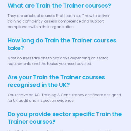
What are Train the Trainer courses?
They are practical courses that teach staff how to deliver
training confidently, assess competence and support
compliance within their organisation.
How long do Train the Trainer courses
take?
Most courses take one to two days depending on sector
requirements and the topics you need covered.
Are your Train the Trainer courses
recognised in the UK?
You receive an ACI Training & Consultancy certificate designed
for UK audit and inspection evidence.
Do you provide sector specific Train the
Trainer courses?