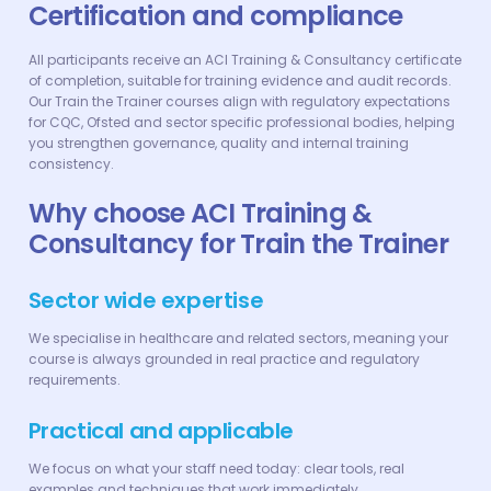
Certification and compliance
All participants receive an ACI Training & Consultancy certificate
of completion, suitable for training evidence and audit records.
Our Train the Trainer courses align with regulatory expectations
for CQC, Ofsted and sector specific professional bodies, helping
you strengthen governance, quality and internal training
consistency.
Why choose ACI Training &
Consultancy for Train the Trainer
Sector wide expertise
We specialise in healthcare and related sectors, meaning your
course is always grounded in real practice and regulatory
requirements.
Practical and applicable
We focus on what your staff need today: clear tools, real
examples and techniques that work immediately.