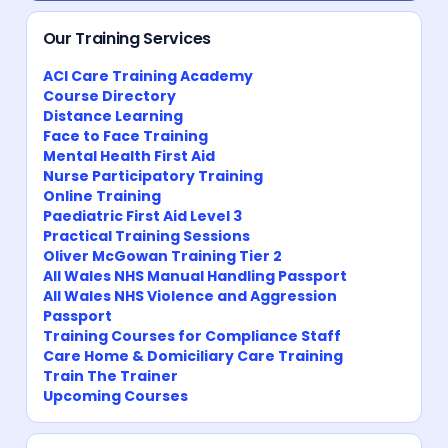
Our Training Services
ACI Care Training Academy
Course Directory
Distance Learning
Face to Face Training
Mental Health First Aid
Nurse Participatory Training
Online Training
Paediatric First Aid Level 3
Practical Training Sessions
Oliver McGowan Training Tier 2
All Wales NHS Manual Handling Passport
All Wales NHS Violence and Aggression
Passport
Training Courses for Compliance Staff
Care Home & Domiciliary Care Training
Train The Trainer
Upcoming Courses