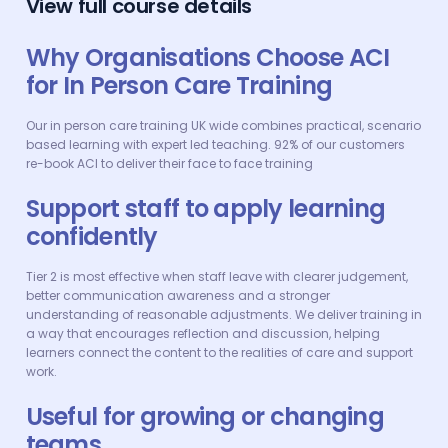
View full course details
Why Organisations Choose ACI
for In Person Care Training
Our in person care training UK wide combines practical, scenario
based learning with expert led teaching. 92% of our customers
re-book ACI to deliver their face to face training
Support staff to apply learning
confidently
Tier 2 is most effective when staff leave with clearer judgement,
better communication awareness and a stronger
understanding of reasonable adjustments. We deliver training in
a way that encourages reflection and discussion, helping
learners connect the content to the realities of care and support
work.
Useful for growing or changing
teams