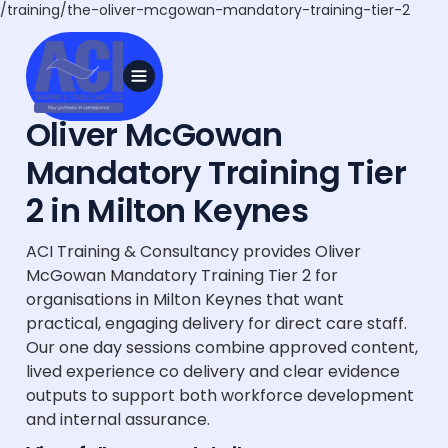
/training/the-oliver-mcgowan-mandatory-training-tier-2
Oliver McGowan
Mandatory Training Tier
2 in Milton Keynes
ACI Training & Consultancy provides Oliver
McGowan Mandatory Training Tier 2 for
organisations in Milton Keynes that want
practical, engaging delivery for direct care staff.
Our one day sessions combine approved content,
lived experience co delivery and clear evidence
outputs to support both workforce development
and internal assurance.