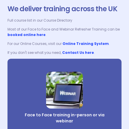
We deliver training across the UK
Full course list in our Course Directory
Most of our Face to Face and Webinar Refresher Training can be
booked online here
.
For our Online Courses, visit our
Online Training System
.
If you don't see what you need,
Contact Us here
.
Face to Face training in-person or via
webinar