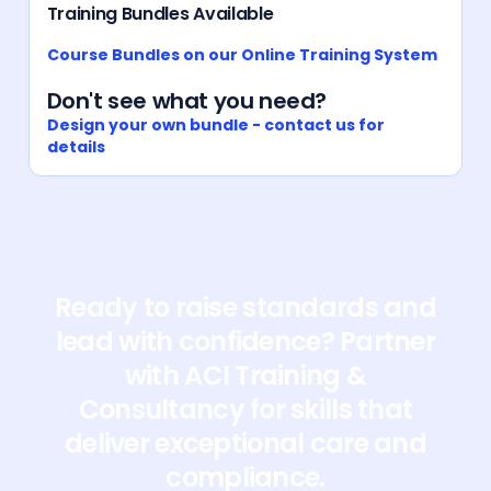
Training Bundles Available
Course Bundles on our Online Training System
Don't see what you need?
Design your own bundle - contact us for
details
Ready to raise standards and
lead with confidence? Partner
with ACI Training &
Consultancy for skills that
deliver exceptional care and
compliance.