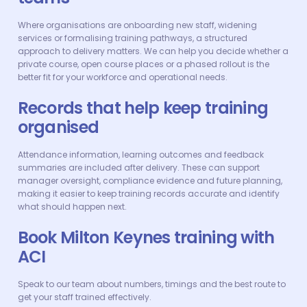
Where organisations are onboarding new staff, widening
services or formalising training pathways, a structured
approach to delivery matters. We can help you decide whether a
private course, open course places or a phased rollout is the
better fit for your workforce and operational needs.
Records that help keep training
organised
Attendance information, learning outcomes and feedback
summaries are included after delivery. These can support
manager oversight, compliance evidence and future planning,
making it easier to keep training records accurate and identify
what should happen next.
Book Milton Keynes training with
ACI
Speak to our team about numbers, timings and the best route to
get your staff trained effectively.