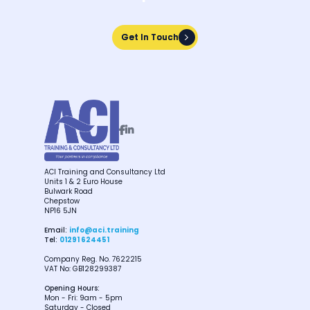
Get In Touch
Get In Touch


ACI Training and Consultancy Ltd
Units 1 & 2 Euro House
Bulwark Road
Chepstow
NP16 5JN
Email:
info@aci.training
Tel:
01291 624451
Company Reg. No. 7622215
VAT No: GB128299387
Opening Hours:
Mon - Fri: 9am - 5pm
Saturday - Closed