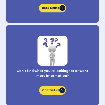
Book Online
Book Online
Can't find what you're looking for or want
more information?
Contact us
Contact us