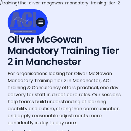
/training/the-oliver-mcgowan-mandatory-training-tier-2
Oliver McGowan
Mandatory Training Tier
2 in Manchester
For organisations looking for Oliver McGowan
Mandatory Training Tier 2 in Manchester, ACI
Training & Consultancy offers practical, one day
delivery for staff in direct care roles. Our sessions
help teams build understanding of learning
disability and autism, strengthen communication
and apply reasonable adjustments more
confidently in day to day care.