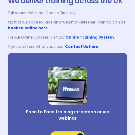
We deliver training across the UK
Full course list in our Course Directory
Most of our Face to Face and Webinar Refresher Training can be
booked online here
.
For our Online Courses, visit our
Online Training System
.
If you don't see what you need,
Contact Us here
.
Face to Face training in-person or via
webinar