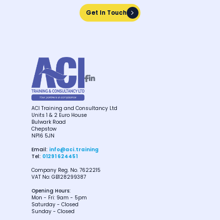
Get In Touch
Get In Touch


ACI Training and Consultancy Ltd
Units 1 & 2 Euro House
Bulwark Road
Chepstow
NP16 5JN
Email:
info@aci.training
Tel:
01291 624451
Company Reg. No. 7622215
VAT No: GB128299387
Opening Hours:
Mon - Fri: 9am - 5pm
Saturday - Closed
Sunday - Closed