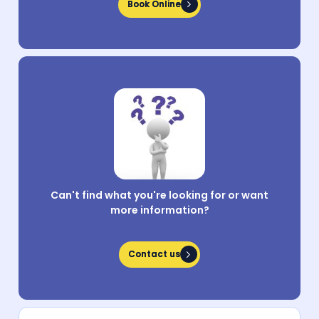
Book Online
Book Online
Can't find what you're looking for or want
more information?
Contact us
Contact us