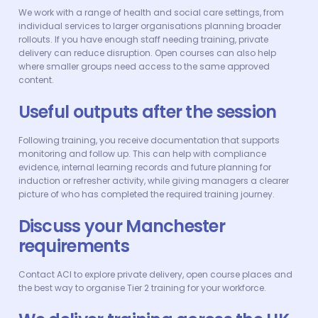
We work with a range of health and social care settings, from
individual services to larger organisations planning broader
rollouts. If you have enough staff needing training, private
delivery can reduce disruption. Open courses can also help
where smaller groups need access to the same approved
content.
Useful outputs after the session
Following training, you receive documentation that supports
monitoring and follow up. This can help with compliance
evidence, internal learning records and future planning for
induction or refresher activity, while giving managers a clearer
picture of who has completed the required training journey.
Discuss your Manchester
requirements
Contact ACI to explore private delivery, open course places and
the best way to organise Tier 2 training for your workforce.