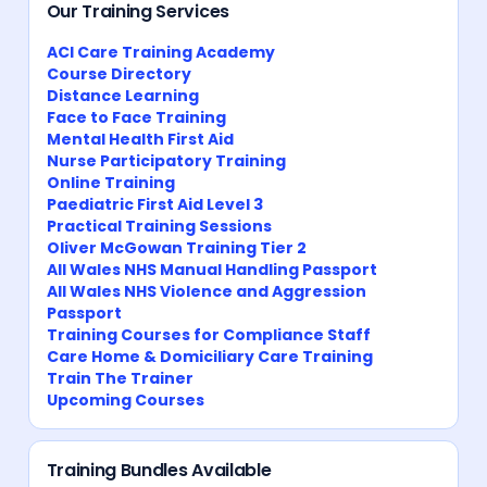
Our Training Services
ACI Care Training Academy
Course Directory
Distance Learning
Face to Face Training
Mental Health First Aid
Nurse Participatory Training
Online Training
Paediatric First Aid Level 3
Practical Training Sessions
Oliver McGowan Training Tier 2
All Wales NHS Manual Handling Passport
All Wales NHS Violence and Aggression
Passport
Training Courses for Compliance Staff
Care Home & Domiciliary Care Training
Train The Trainer
Upcoming Courses
Training Bundles Available