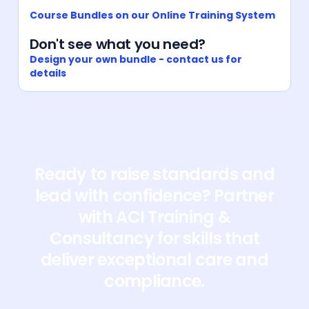
Course Bundles on our Online Training System
Don't see what you need?
Design your own bundle - contact us for
details
Ready to raise standards and
lead with confidence? Partner
with ACI Training &
Consultancy for skills that
deliver exceptional care and
compliance.