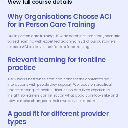
View full course details
Why Organisations Choose ACI
for In Person Care Training
Our in person care training UK wide combines practical, scenario
based learning with expert led teaching. 92% of our customers
re-book ACI to deliver their face to face training
Relevant learning for frontline
practice
Tier 2 works best when staff can connect the content to real
interactions with people they support. We focus on practical
understanding, respectful discussion and lived experience
insight so learners can reflect on what good care looks like and
how to make changes in their own service or team.
A good fit for different provider
types