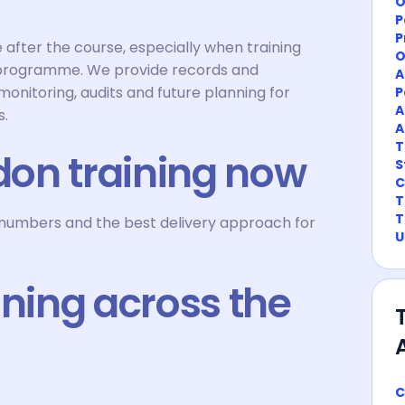
O
P
P
after the course, especially when training
O
 programme. We provide records and
A
onitoring, audits and future planning for
P
A
s.
A
T
on training now
S
C
T
T
r numbers and the best delivery approach for
U
ining across the
C