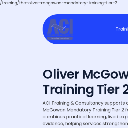
/training/the-oliver-mcgowan-mandatory-training-tier-2
Train
Oliver McGo
Training Tier
ACI Training & Consultancy supports o
McGowan Mandatory Training Tier 2 fo
combines practical learning, lived ex
evidence, helping services strengthen 