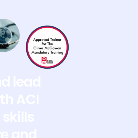
nd lead
th ACI
skills
re and