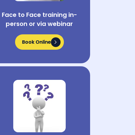
Face to Face training in-
person or via webinar
Book Online
Book Online