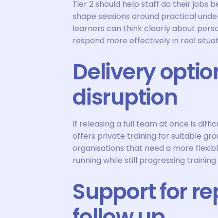
Tier 2 should help staff do their jobs
shape sessions around practical unde
learners can think clearly about pers
respond more effectively in real situat
Delivery optio
disruption
If releasing a full team at once is diff
offers private training for suitable g
organisations that need a more flexibl
running while still progressing training
Support for re
follow up