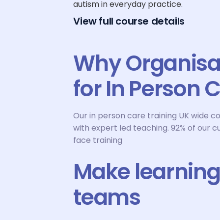
autism in everyday practice.
View full course details
Why Organisa
for In Person 
Our in person care training UK wide c
with expert led teaching. 92% of our c
face training
Make learning 
teams