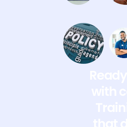
Ready 
with 
Train
that 