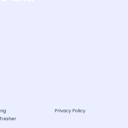
ing
Privacy Policy
efresher