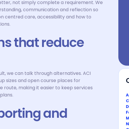
 better, not simply complete a requirement. We
rstanding, communication and reflection so
on centred care, accessibility and how to
ions.
ns that reduce
icult, we can talk through alternatives. ACI
roup sizes and open course places for
e route, making it easier to keep services
 plans.
A
C
D
porting and
F
M
N