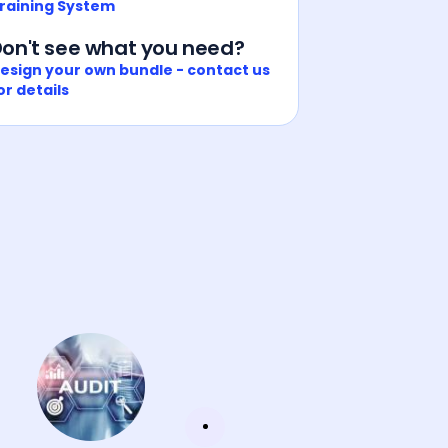
raining System
on't see what you need?
esign your own bundle - contact us
or details