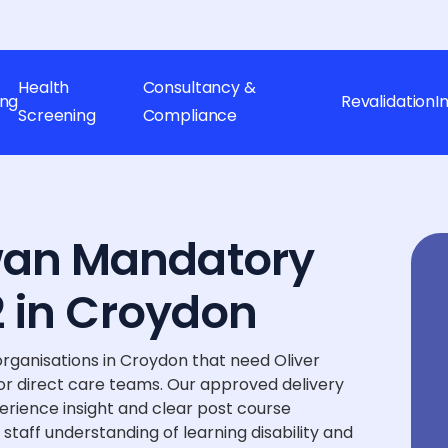
Health
Consultancy &
ing
Revalidation
I
Screening
Compliance
wan Mandatory
 2 in Croydon
rganisations in Croydon that need Oliver
r direct care teams. Our approved delivery
perience insight and clear post course
staff understanding of learning disability and