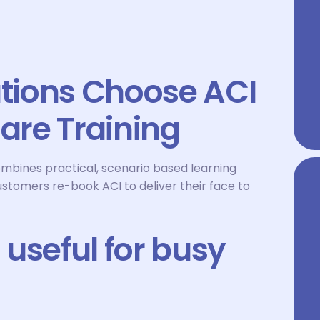
tions Choose ACI
Care Training
ombines practical, scenario based learning
ustomers re-book ACI to deliver their face to
useful for busy