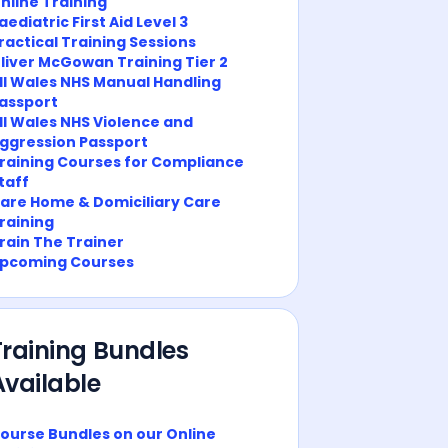
nline Training
aediatric First Aid Level 3
ractical Training Sessions
liver McGowan Training Tier 2
ll Wales NHS Manual Handling
assport
ll Wales NHS Violence and
ggression Passport
raining Courses for Compliance
taff
are Home & Domiciliary Care
raining
rain The Trainer
pcoming Courses
Training Bundles
Available
ourse Bundles on our Online