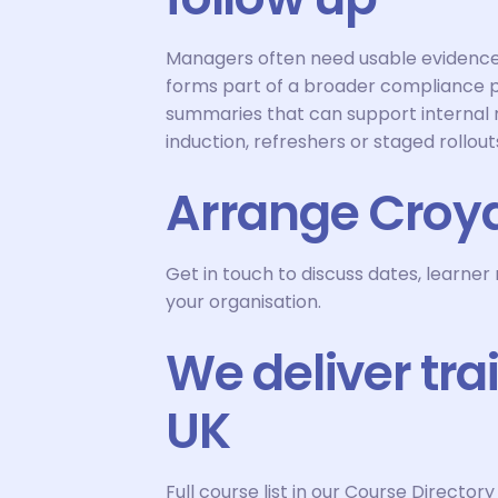
Managers often need usable evidence 
forms part of a broader compliance
summaries that can support internal m
induction, refreshers or staged rollout
Arrange Croyd
Get in touch to discuss dates, learne
your organisation.
We deliver tra
UK
Full course list in our Course Directory