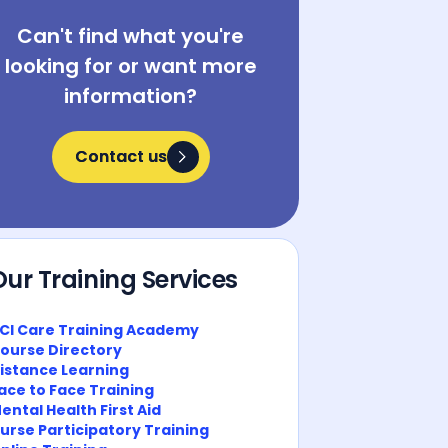
Can't find what you're
looking for or want more
information?
Contact us
Contact us
Our Training Services
CI Care Training Academy
ourse Directory
istance Learning
ace to Face Training
ental Health First Aid
urse Participatory Training