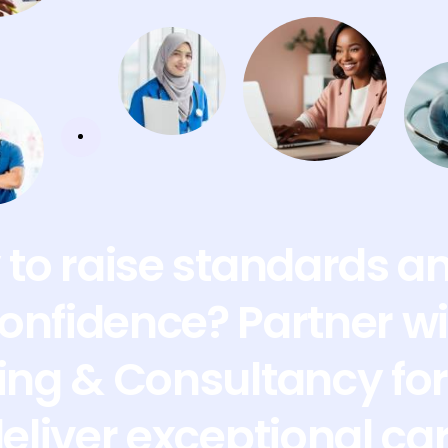
to raise standards a
confidence? Partner wi
ing & Consultancy for 
deliver exceptional ca