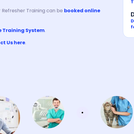
T
 Refresher Training can be
booked online
D
D
f
e Training System
.
ct Us here
.