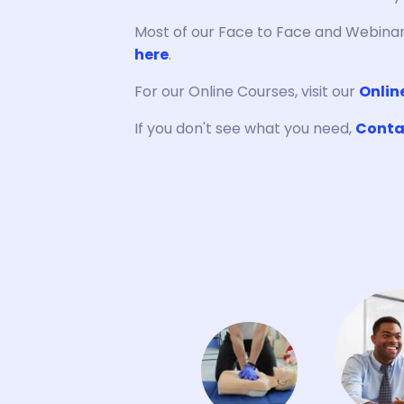
Most of our Face to Face and Webinar
here
.
For our Online Courses, visit our
Onlin
If you don't see what you need,
Conta