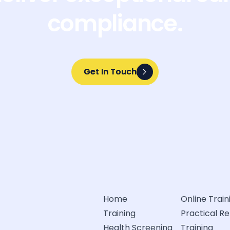
compliance.
Get In Touch
Get In Touch
Home
Online Train
Training
Practical R
Health Screening
Training