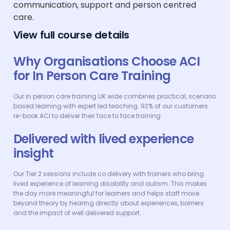
communication, support and person centred
care.
View full course details
Why Organisations Choose ACI
for In Person Care Training
Our in person care training UK wide combines practical, scenario
based learning with expert led teaching. 92% of our customers
re-book ACI to deliver their face to face training
Delivered with lived experience
insight
Our Tier 2 sessions include co delivery with trainers who bring
lived experience of learning disability and autism. This makes
the day more meaningful for learners and helps staff move
beyond theory by hearing directly about experiences, barriers
and the impact of well delivered support.