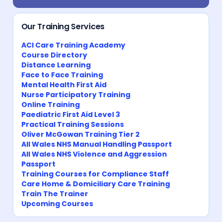
Our Training Services
ACI Care Training Academy
Course Directory
Distance Learning
Face to Face Training
Mental Health First Aid
Nurse Participatory Training
Online Training
Paediatric First Aid Level 3
Practical Training Sessions
Oliver McGowan Training Tier 2
All Wales NHS Manual Handling Passport
All Wales NHS Violence and Aggression
Passport
Training Courses for Compliance Staff
Care Home & Domiciliary Care Training
Train The Trainer
Upcoming Courses