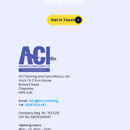
compliance.
Get In Touch
Get In Touch


ACI Training and Consultancy Ltd
Units 1 & 2 Euro House
Bulwark Road
Chepstow
NP16 5JN
Email:
info@aci.training
Tel:
01291 624451
Company Reg. No. 7622215
VAT No: GB128299387
Opening Hours:
Mon - Fri: 9am - 5pm