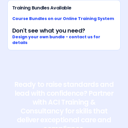
Training Bundles Available
Course Bundles on our Online Training System
Don't see what you need?
Design your own bundle - contact us for
details
Ready to raise standards and
lead with confidence? Partner
with ACI Training &
Consultancy for skills that
deliver exceptional care and