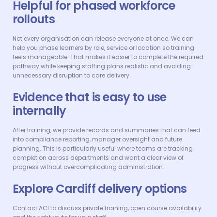
Helpful for phased workforce
rollouts
Not every organisation can release everyone at once. We can
help you phase learners by role, service or location so training
feels manageable. That makes it easier to complete the required
pathway while keeping staffing plans realistic and avoiding
unnecessary disruption to care delivery.
Evidence that is easy to use
internally
After training, we provide records and summaries that can feed
into compliance reporting, manager oversight and future
planning. This is particularly useful where teams are tracking
completion across departments and want a clear view of
progress without overcomplicating administration.
Explore Cardiff delivery options
Contact ACI to discuss private training, open course availability