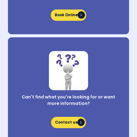
Book Online
Book Online
Can't find what you're looking for or want
more information?
Contact us
Contact us