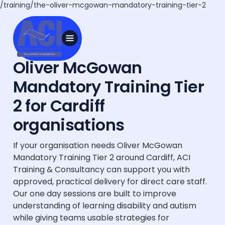
/training/the-oliver-mcgowan-mandatory-training-tier-2
Oliver McGowan
Mandatory Training Tier
2 for Cardiff
organisations
If your organisation needs Oliver McGowan
Mandatory Training Tier 2 around Cardiff, ACI
Training & Consultancy can support you with
approved, practical delivery for direct care staff.
Our one day sessions are built to improve
understanding of learning disability and autism
while giving teams usable strategies for