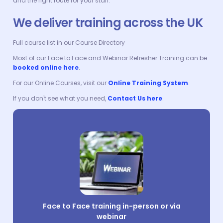
and the right route for your staff.
We deliver training across the UK
Full course list in our Course Directory
Most of our Face to Face and Webinar Refresher Training can be
booked online here
.
For our Online Courses, visit our
Online Training System
.
If you don't see what you need,
Contact Us here
.
Face to Face training in-person or via
webinar