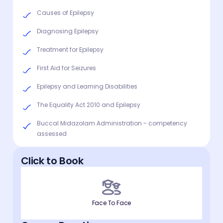
Causes of Epilepsy
Diagnosing Epilepsy
Treatment for Epilepsy
First Aid for Seizures
Epilepsy and Learning Disabilities
The Equality Act 2010 and Epilepsy
Buccal Midazolam Administration - competency
assessed
Click to Book
Face To Face