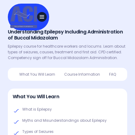
Understanding Epilepsy Including Administration
of Buccal Midazolam
Epilepsy course for healthcare workers and locums. Learn about
types of seizures, causes, treatment and first aid. CPD certified.
Competency sign off for Buccal Midazolam Administration.
What You Will Learn
Course Information
FAQ
What You Will Learn
What is Epilepsy
Myths and Misunderstandings about Epilepsy
Types of Seizures