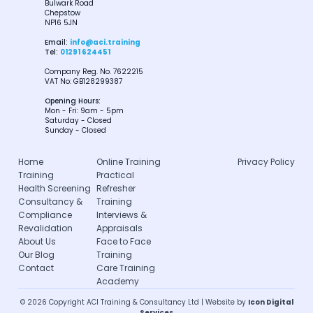
Bulwark Road
Chepstow
NP16 5JN
Email:
info@aci.training
Tel:
01291 624451
Company Reg. No. 7622215
VAT No: GB128299387
Opening Hours:
Mon - Fri: 9am - 5pm
Saturday - Closed
Sunday - Closed
Home
Online Training
Privacy Policy
Training
Practical
Health Screening
Refresher
Consultancy &
Training
Compliance
Interviews &
Revalidation
Appraisals
About Us
Face to Face
Our Blog
Training
Contact
Care Training
Academy
© 2026 Copyright ACI Training & Consultancy Ltd | Website by
Icon Digital
Services