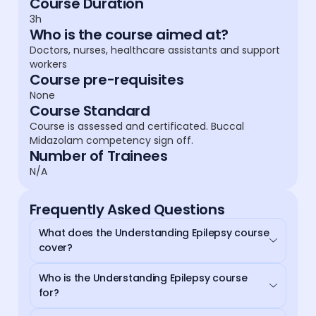
Course Duration
3h
Who is the course aimed at?
Doctors, nurses, healthcare assistants and support
workers
Course pre-requisites
None
Course Standard
Course is assessed and certificated. Buccal
Midazolam competency sign off.
Number of Trainees
N/A
Frequently Asked Questions
What does the Understanding Epilepsy course
cover?
Who is the Understanding Epilepsy course
for?