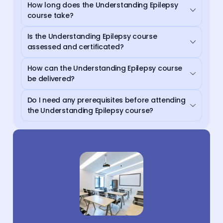
How long does the Understanding Epilepsy
course take?
Is the Understanding Epilepsy course
assessed and certificated?
How can the Understanding Epilepsy course
be delivered?
Do I need any prerequisites before attending
the Understanding Epilepsy course?