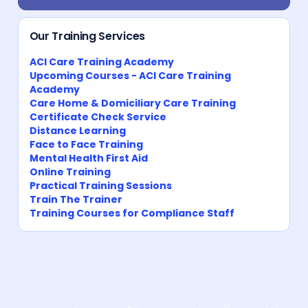
Our Training Services
ACI Care Training Academy
Upcoming Courses - ACI Care Training
Academy
Care Home & Domiciliary Care Training
Certificate Check Service
Distance Learning
Face to Face Training
Mental Health First Aid
Online Training
Practical Training Sessions
Train The Trainer
Training Courses for Compliance Staff