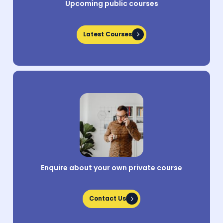
Upcoming public courses
Latest Courses
Latest Courses
Enquire about your own private course
Contact Us
Contact Us