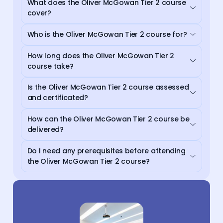
What does the Oliver McGowan Tier 2 course
cover?
Who is the Oliver McGowan Tier 2 course for?
How long does the Oliver McGowan Tier 2
course take?
Is the Oliver McGowan Tier 2 course assessed
and certificated?
How can the Oliver McGowan Tier 2 course be
delivered?
Do I need any prerequisites before attending
the Oliver McGowan Tier 2 course?