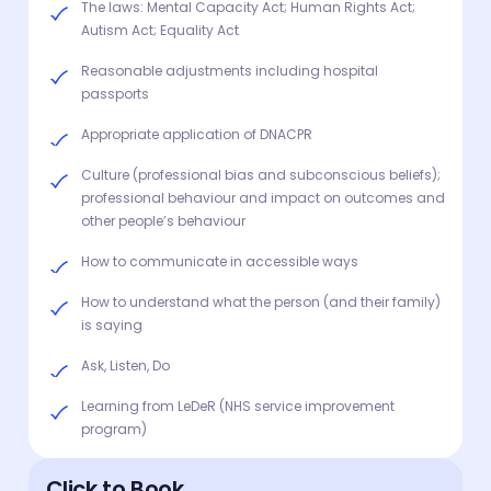
The laws: Mental Capacity Act; Human Rights Act;
Autism Act; Equality Act
Reasonable adjustments including hospital
passports
Appropriate application of DNACPR
Culture (professional bias and subconscious beliefs);
professional behaviour and impact on outcomes and
other people’s behaviour
How to communicate in accessible ways
How to understand what the person (and their family)
is saying
Ask, Listen, Do
Learning from LeDeR (NHS service improvement
program)
Click to Book