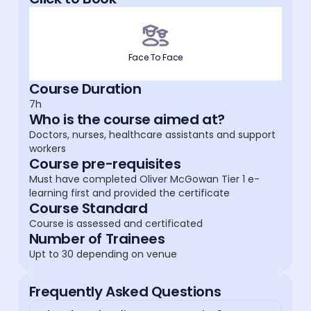
Face To Face
Course Duration
7h
Who is the course aimed at?
Doctors, nurses, healthcare assistants and support
workers
Course pre-requisites
Must have completed Oliver McGowan Tier 1 e-
learning first and provided the certificate
Course Standard
Course is assessed and certificated
Number of Trainees
Upt to 30 depending on venue
Frequently Asked Questions