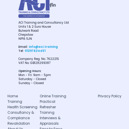


ACI Training and Consultancy Ltd
Units 1 & 2 Euro House
Bulwark Road
Chepstow
NP16 5JN
Email:
info@aci.training
Tel:
01291 624451
Company Reg. No. 7622215
VAT No: GB128299387
Opening Hours:
Mon - Fri: 9am - 5pm
Saturday - Closed
Sunday - Closed
Home
Online Training
Privacy Policy
Training
Practical
Health Screening
Refresher
Consultancy &
Training
Compliance
Interviews &
Revalidation
Appraisals
About Us
Face to Face