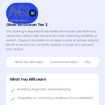
Oliver McGowan Tier 2
This training is required for all health and social care staff who
come into contact with anyone who has a learning disability or
autism. Couse is available as an open course at venues around
the UK or we can run company specific courses at a venue of
your choice.
What You Will Learn
Course Information
FAQ
What You Will Learn
Avoiding diagnostic overshadowing
Frequently co-occurring conditions (co-morbidities)