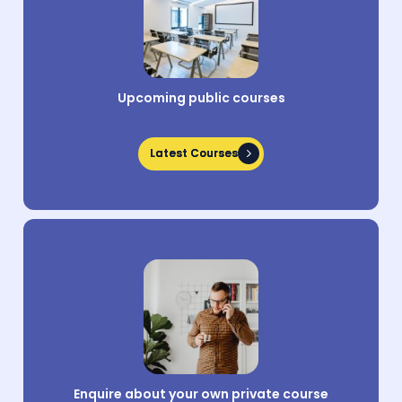
Upcoming public courses
Latest Courses
Latest Courses
Enquire about your own private course