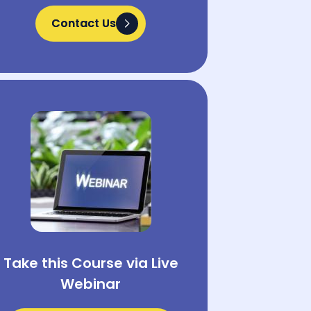
Contact Us
Contact Us
Take this Course via Live
Webinar