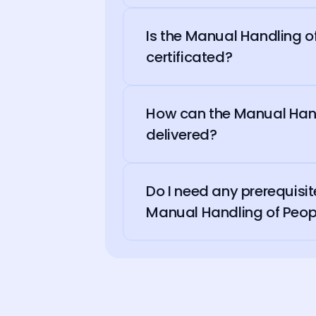
Is the Manual Handling 
certificated?
How can the Manual Hand
delivered?
Do I need any prerequisit
Manual Handling of Peop