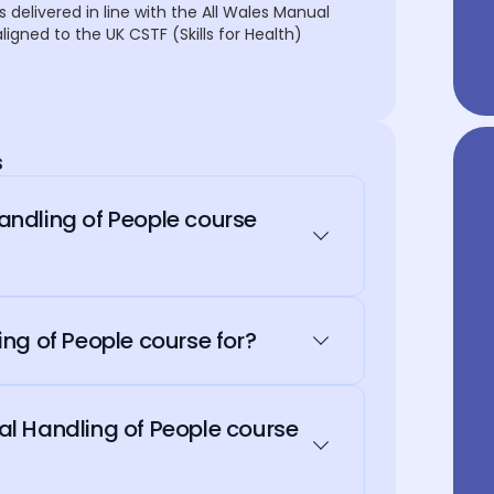
s delivered in line with the All Wales Manual
igned to the UK CSTF (Skills for Health)
s
ndling of People course
ng of People course for?
l Handling of People course