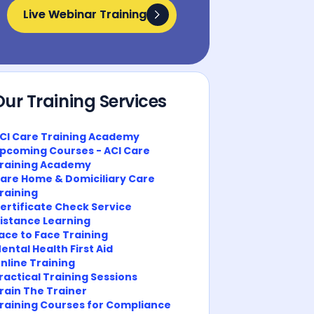
Live Webinar Training
Live Webinar Training
Our Training Services
CI Care Training Academy
pcoming Courses - ACI Care
raining Academy
are Home & Domiciliary Care
raining
ertificate Check Service
istance Learning
ace to Face Training
ental Health First Aid
nline Training
ractical Training Sessions
rain The Trainer
raining Courses for Compliance