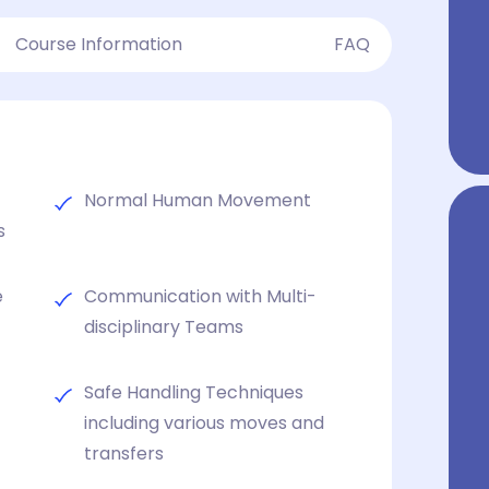
Course Information
FAQ
d
Normal Human Movement
s
e
Communication with Multi-
disciplinary Teams
Safe Handling Techniques
including various moves and
transfers