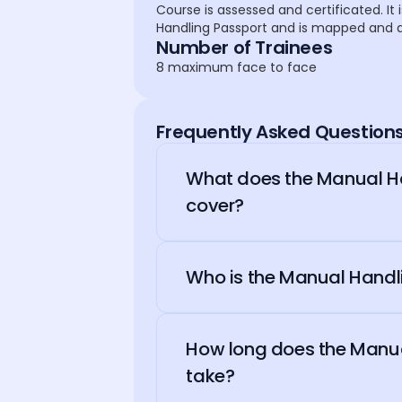
Course is assessed and certificated. It i
Handling Passport and is mapped and al
Number of Trainees
8 maximum face to face
Frequently Asked Question
What does the Manual Ha
cover?
Who is the Manual Handli
How long does the Manua
take?