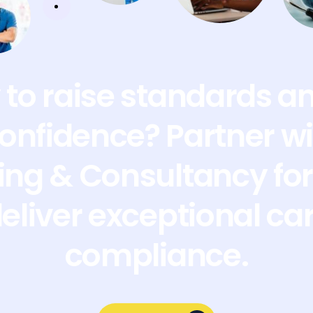
to raise standards a
confidence? Partner wi
ing & Consultancy for 
deliver exceptional ca
compliance.