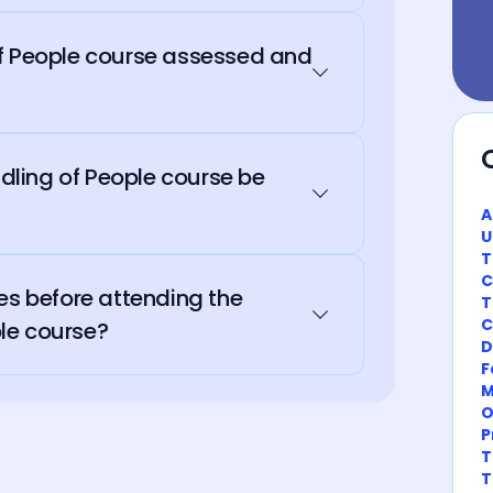
of People course assessed and
ling of People course be
A
U
T
C
es before attending the
T
C
le course?
D
F
M
O
P
T
T