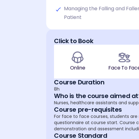
Managing the Falling and Falle
Patient
Click to Book
Online
Face To Fac
Course Duration
8h
Who is the course aimed at
Nurses, healthcare assistants and supp
Course pre-requisites
For face to face courses, students are 
questionnaire at course start. Course c
demonstration and assessment including
Course Standard