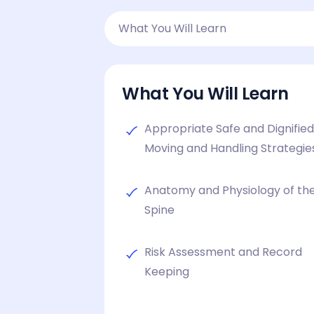
What You Will Learn
What You Will Learn
Appropriate Safe and Dignifie
Moving and Handling Strategie
Anatomy and Physiology of th
Spine
Risk Assessment and Record
Keeping