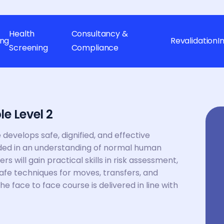
Health
Consultancy &
ing
Revalidation
I
Screening
Compliance
e Level 2
develops safe, dignified, and effective
ded in an understanding of normal human
will gain practical skills in risk assessment,
fe techniques for moves, transfers, and
The face to face course is delivered in line with