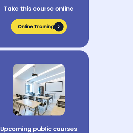
Take this course online
Online Training
Online Training
Upcoming public courses