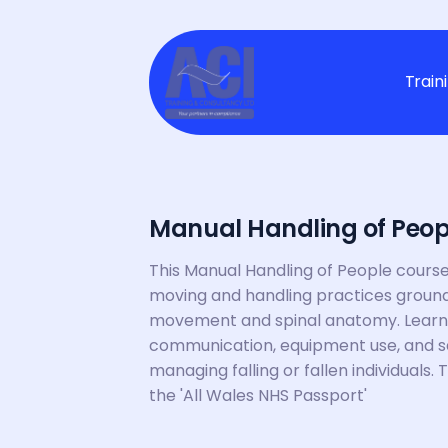
Train
Manual Handling of Peopl
This Manual Handling of People course 
moving and handling practices groun
movement and spinal anatomy. Learners 
communication, equipment use, and sa
managing falling or fallen individuals. 
the 'All Wales NHS Passport'