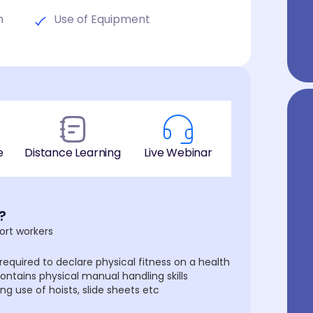
n
Use of Equipment
e
Distance Learning
Live Webinar
?
ort workers
required to declare physical fitness on a health
ontains physical manual handling skills
 use of hoists, slide sheets etc