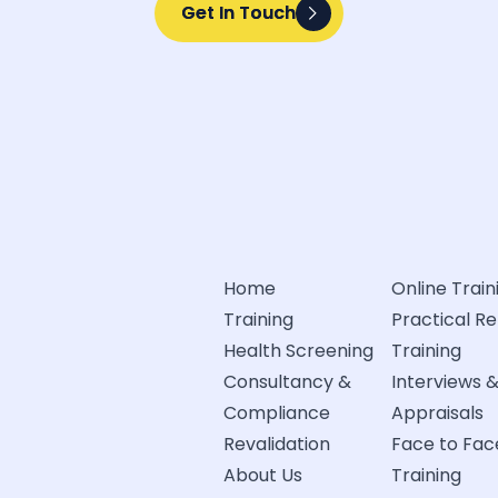
Get In Touch
Get In Touch
Home
Online Train
Training
Practical R
Health Screening
Training
Consultancy &
Interviews 
Compliance
Appraisals
Revalidation
Face to Fac
About Us
Training