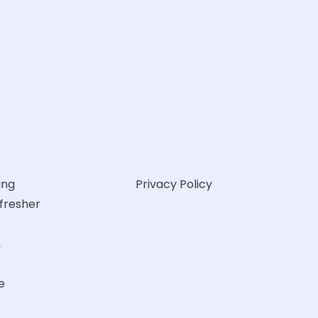
ing
Privacy Policy
efresher
&
e