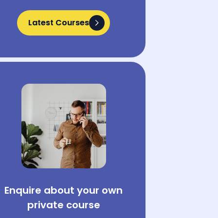
Latest Courses
Latest Courses
Enquire about your own
private course