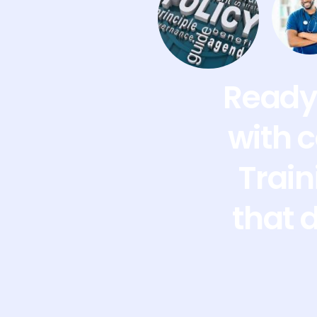
Ready 
with 
Train
that 