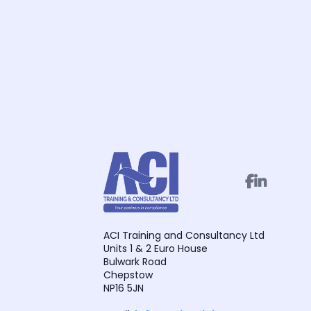


ACI Training and Consultancy Ltd
Units 1 & 2 Euro House
Bulwark Road
Chepstow
NP16 5JN