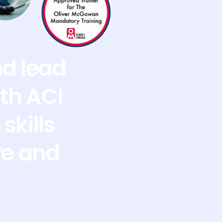
nd lead
th ACI
skills
re and