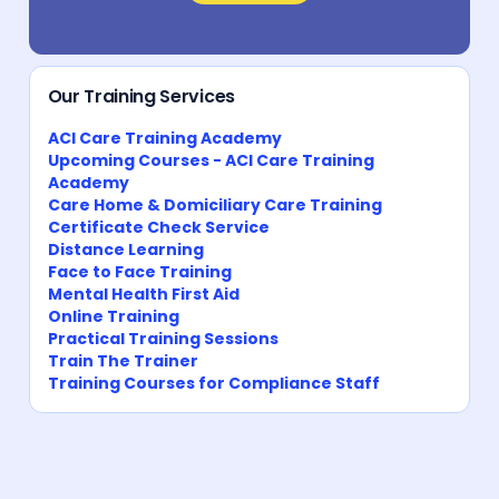
Our Training Services
ACI Care Training Academy
Upcoming Courses - ACI Care Training
Academy
Care Home & Domiciliary Care Training
Certificate Check Service
Distance Learning
Face to Face Training
Mental Health First Aid
Online Training
Practical Training Sessions
Train The Trainer
Training Courses for Compliance Staff