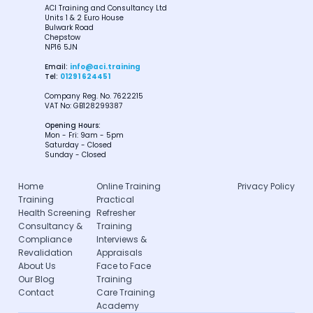
ACI Training and Consultancy Ltd
Units 1 & 2 Euro House
Bulwark Road
Chepstow
NP16 5JN
Email:
info@aci.training
Tel:
01291 624451
Company Reg. No. 7622215
VAT No: GB128299387
Opening Hours:
Mon - Fri: 9am - 5pm
Saturday - Closed
Sunday - Closed
Home
Online Training
Privacy Policy
Training
Practical
Health Screening
Refresher
Consultancy &
Training
Compliance
Interviews &
Revalidation
Appraisals
About Us
Face to Face
Our Blog
Training
Contact
Care Training
Academy