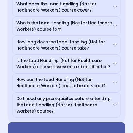
What does the Load Handling (Not for
Healthcare Workers) course cover?
Who is the Load Handling (Not for Healthcare
Workers) course for?
How long does the Load Handling (Not for
Healthcare Workers) course take?
Is the Load Handling (Not for Healthcare
Workers) course assessed and certificated?
How can the Load Handling (Not for
Healthcare Workers) course be delivered?
Do I need any prerequisites before attending
the Load Handling (Not for Healthcare
Workers) course?