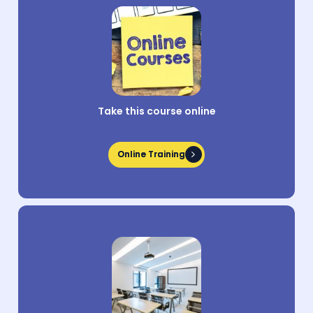
Take this course online
Online Training
Online Training