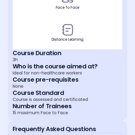
Face To Face
Distance Learning
Course Duration
3h
Who is the course aimed at?
Ideal for non-healthcare workers
Course pre-requisites
None
Course Standard
Course is assessed and certificated
Number of Trainees
15 maximum Face to Face
Frequently Asked Questions