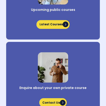
Upcoming public courses
Latest Courses
Latest Courses
Enquire about your own private course
Contact Us
Contact Us