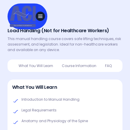
Load Handling (Not for Healthcare Workers)
This manual handling course covers safe lifting techniques, risk
assessment, and legislation. Ideal for non-healthcare workers
and available on any device.
What You Will Learn
Course Information
FAQ
What You Will Learn
Introduction to Manual Handling
Legal Requirements
Anatomy and Physiology of the Spine