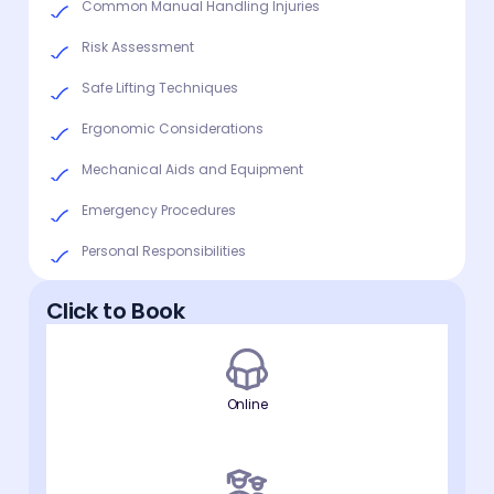
Common Manual Handling Injuries
Risk Assessment
Safe Lifting Techniques
Ergonomic Considerations
Mechanical Aids and Equipment
Emergency Procedures
Personal Responsibilities
Click to Book
Online