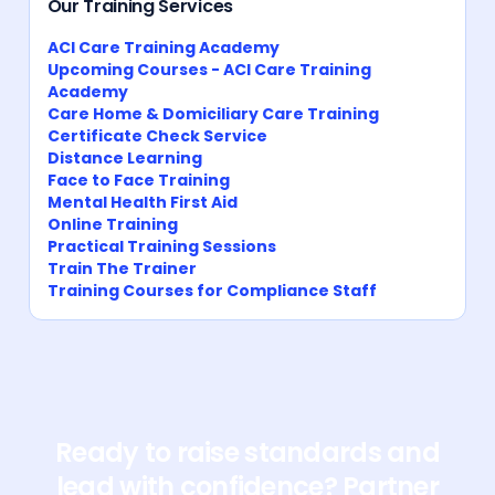
Our Training Services
ACI Care Training Academy
Upcoming Courses - ACI Care Training
Academy
Care Home & Domiciliary Care Training
Certificate Check Service
Distance Learning
Face to Face Training
Mental Health First Aid
Online Training
Practical Training Sessions
Train The Trainer
Training Courses for Compliance Staff
Ready to raise standards and
lead with confidence? Partner