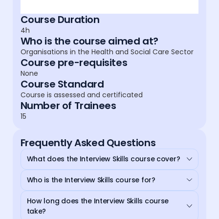
Course Duration
4h
Who is the course aimed at?
Organisations in the Health and Social Care Sector
Course pre-requisites
None
Course Standard
Course is assessed and certificated
Number of Trainees
15
Frequently Asked Questions
What does the Interview Skills course cover?
Who is the Interview Skills course for?
How long does the Interview Skills course
take?