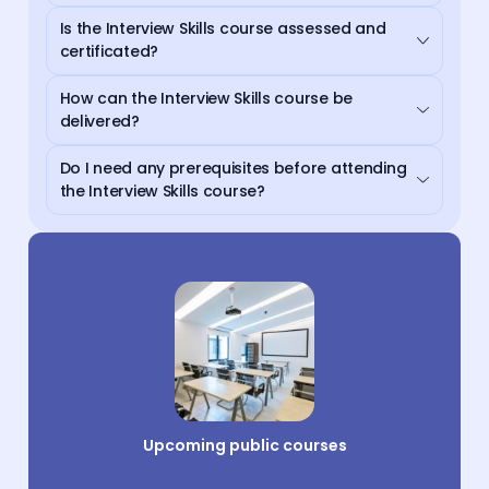
Is the Interview Skills course assessed and
certificated?
How can the Interview Skills course be
delivered?
Do I need any prerequisites before attending
the Interview Skills course?
Upcoming public courses