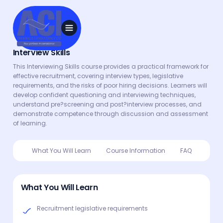
Interview Skills
This Interviewing Skills course provides a practical framework for
effective recruitment, covering interview types, legislative
requirements, and the risks of poor hiring decisions. Learners will
develop confident questioning and interviewing techniques,
understand pre?screening and post?interview processes, and
demonstrate competence through discussion and assessment
of learning.
What You Will Learn
Course Information
FAQ
What You Will Learn
Recruitment legislative requirements