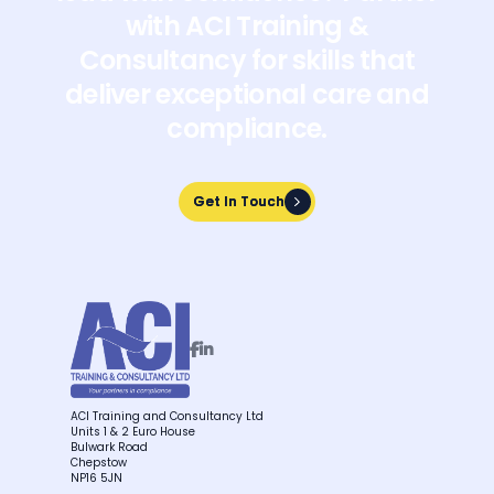
with ACI Training &
Consultancy for skills that
deliver exceptional care and
compliance.
Get In Touch
Get In Touch


ACI Training and Consultancy Ltd
Units 1 & 2 Euro House
Bulwark Road
Chepstow
NP16 5JN