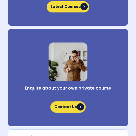
Latest Courses
Latest Courses
Enquire about your own private course
Contact Us
Contact Us