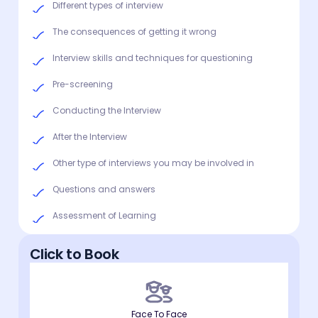
Different types of interview
The consequences of getting it wrong
Interview skills and techniques for questioning
Pre-screening
Conducting the Interview
After the Interview
Other type of interviews you may be involved in
Questions and answers
Assessment of Learning
Click to Book
Face To Face