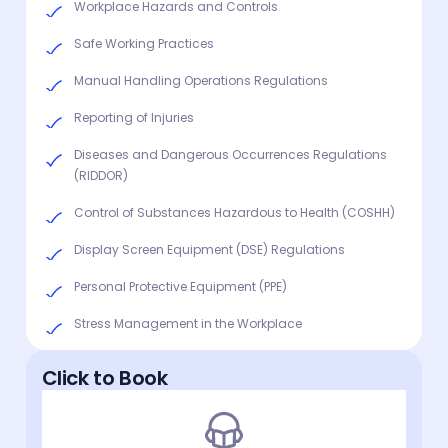
Workplace Hazards and Controls
Safe Working Practices
Manual Handling Operations Regulations
Reporting of Injuries
Diseases and Dangerous Occurrences Regulations
(RIDDOR)
Control of Substances Hazardous to Health (COSHH)
Display Screen Equipment (DSE) Regulations
Personal Protective Equipment (PPE)
Stress Management in the Workplace
Click to Book