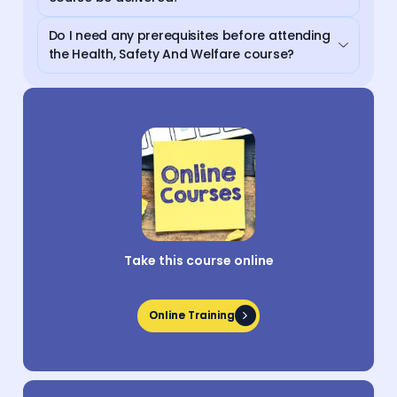
Do I need any prerequisites before attending
the Health, Safety And Welfare course?
Take this course online
Online Training
Online Training