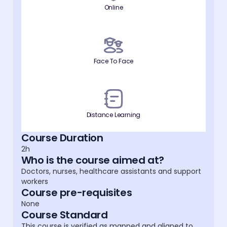
Online
Face To Face
Distance Learning
Course Duration
2h
Who is the course aimed at?
Doctors, nurses, healthcare assistants and support
workers
Course pre-requisites
None
Course Standard
This course is verified as mapped and aligned to