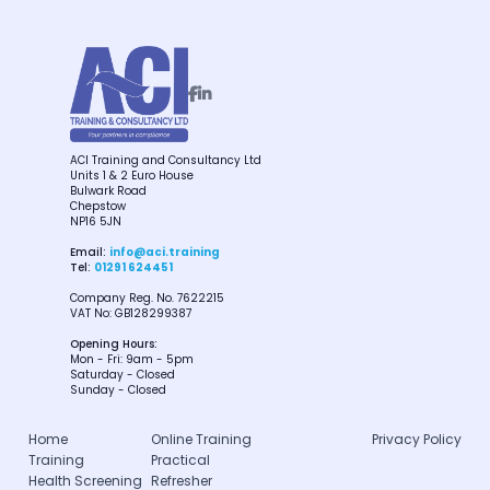


ACI Training and Consultancy Ltd
Units 1 & 2 Euro House
Bulwark Road
Chepstow
NP16 5JN
Email:
info@aci.training
Tel:
01291 624451
Company Reg. No. 7622215
VAT No: GB128299387
Opening Hours:
Mon - Fri: 9am - 5pm
Saturday - Closed
Sunday - Closed
Home
Online Training
Privacy Policy
Training
Practical
Health Screening
Refresher