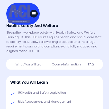
Health, Safety And Welfare
Strengthen workplace safety with Health, Safety and Welfare
Training UK. This CPD course equips health and social care staff
to identify risks, follow safe working practices and meet legal
requirements, supporting compliance and fully mapped and
aligned to the UK CSTF.
What You Will Learn
Course Information
FAQ
What You Will Learn
UK Health and Safety Legislation
Risk Assessment and Management