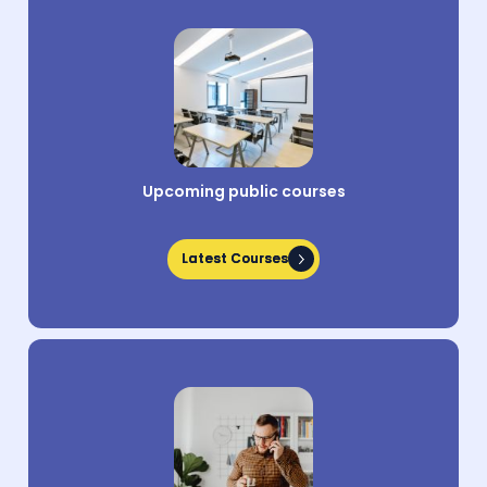
Upcoming public courses
Latest Courses
Latest Courses