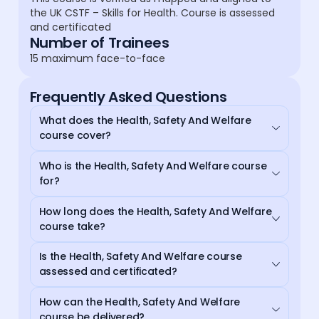
the UK CSTF – Skills for Health. Course is assessed
and certificated
Number of Trainees
15 maximum face-to-face
Frequently Asked Questions
What does the Health, Safety And Welfare
course cover?
Who is the Health, Safety And Welfare course
for?
How long does the Health, Safety And Welfare
course take?
Is the Health, Safety And Welfare course
assessed and certificated?
How can the Health, Safety And Welfare
course be delivered?