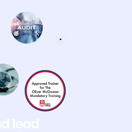
nd lead