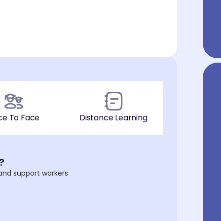
ce To Face
Distance Learning
?
 and support workers