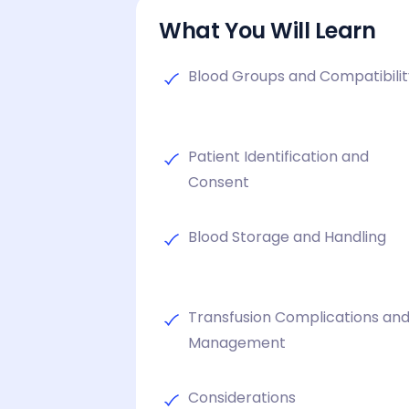
What You Will Learn
Blood Groups and Compatibili
Patient Identification and
Consent
Blood Storage and Handling
Transfusion Complications an
Management
Considerations