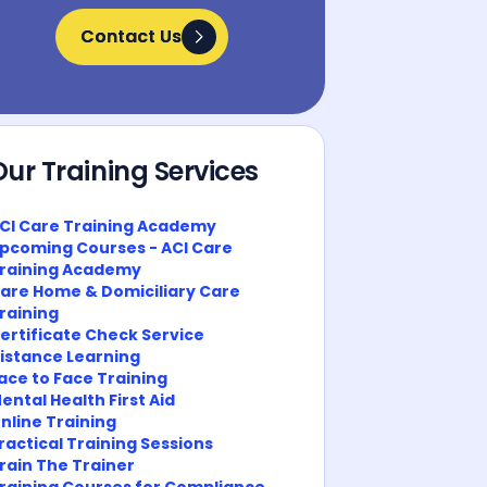
Contact Us
Contact Us
Our Training Services
CI Care Training Academy
pcoming Courses - ACI Care
raining Academy
are Home & Domiciliary Care
raining
ertificate Check Service
istance Learning
ace to Face Training
ental Health First Aid
nline Training
ractical Training Sessions
rain The Trainer
raining Courses for Compliance