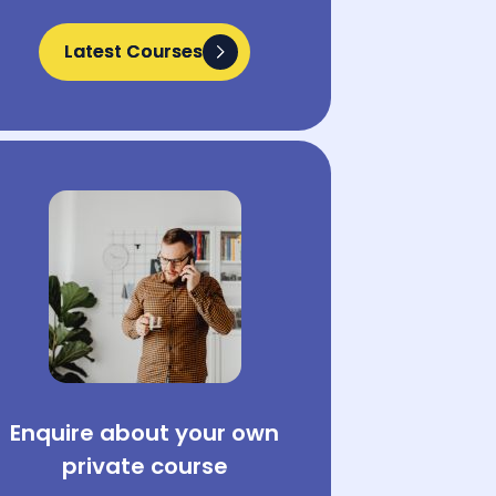
Latest Courses
Latest Courses
Enquire about your own
private course