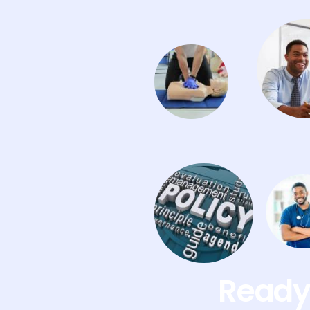
Ready 