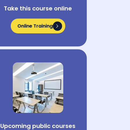
Take this course online
Online Training
Online Training
Upcoming public courses