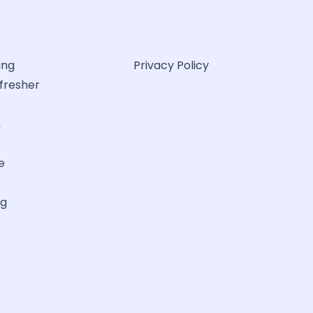
ing
Privacy Policy
efresher
&
e
ng