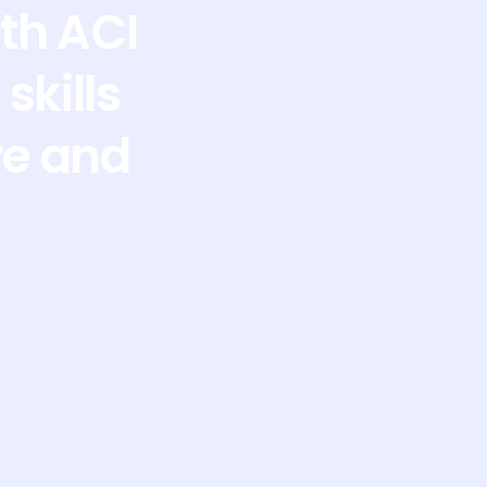
th ACI
skills
re and