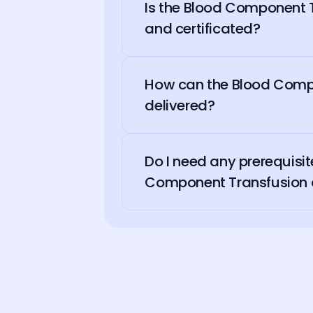
Is the Blood Component 
and certificated?
How can the Blood Comp
delivered?
Do I need any prerequisi
Component Transfusion 