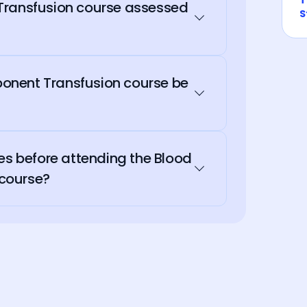
Transfusion course assessed
S
onent Transfusion course be
tes before attending the Blood
course?