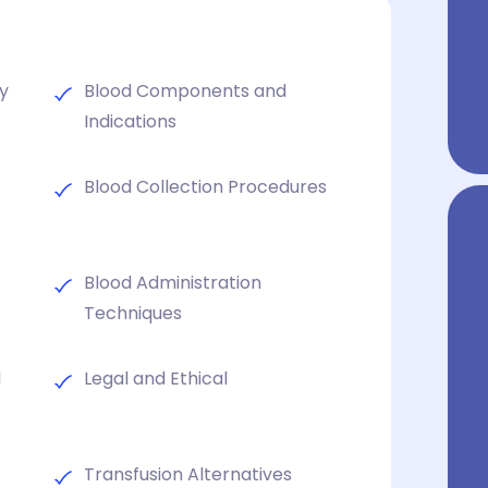
ty
Blood Components and
Indications
Blood Collection Procedures
Blood Administration
Techniques
d
Legal and Ethical
Transfusion Alternatives