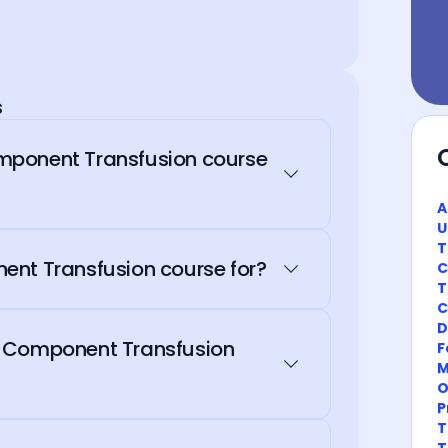
s
mponent Transfusion course
A
U
T
ent Transfusion course for?
C
T
C
D
d Component Transfusion
F
M
O
P
T
T