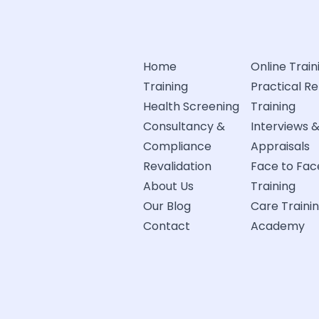
Home
Online Train
Training
Practical R
Health Screening
Training
Consultancy &
Interviews 
Compliance
Appraisals
Revalidation
Face to Fac
About Us
Training
Our Blog
Care Traini
Contact
Academy