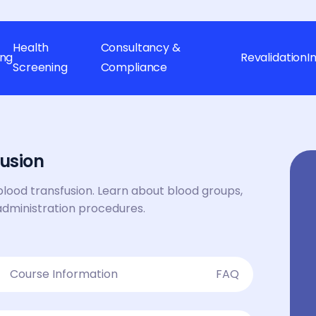
Health
Consultancy &
ing
Revalidation
I
Screening
Compliance
usion
blood transfusion. Learn about blood groups,
administration procedures.
Course Information
FAQ