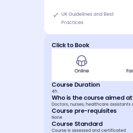
UK Guidelines and Best
Practices
Click to Book
Online
Fa
Course Duration
4h
Who is the course aimed at
Doctors, nurses, healthcare assistants
Course pre-requisites
None
Course Standard
Course is assessed and certificated