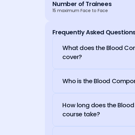
Number of Trainees
15 maximum Face to Face
Frequently Asked Question
What does the Blood Co
cover?
Who is the Blood Compon
How long does the Bloo
course take?