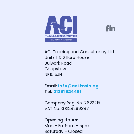


ACI Training and Consultancy Ltd
Units 1 & 2 Euro House
Bulwark Road
Chepstow
NP16 5JN
Email:
info@aci.training
Tel:
01291 624451
Company Reg. No. 7622215
VAT No: GB128299387
Opening Hours:
Mon - Fri: 9am - 5pm
Saturday - Closed