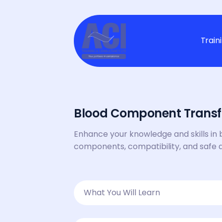
Train
Blood Component Transf
Enhance your knowledge and skills in 
components, compatibility, and safe 
What You Will Learn