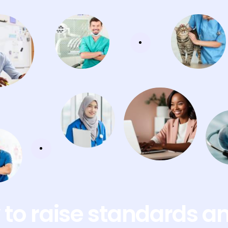
to raise standards a