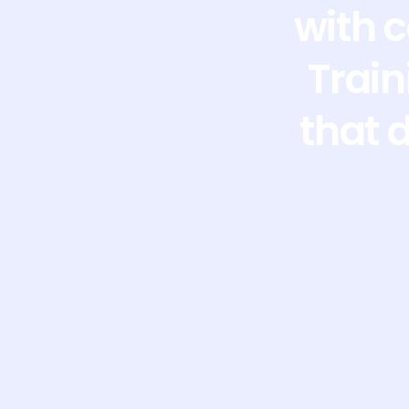
with 
Train
that 