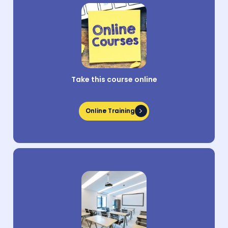
Take this course online
Online Training
Online Training