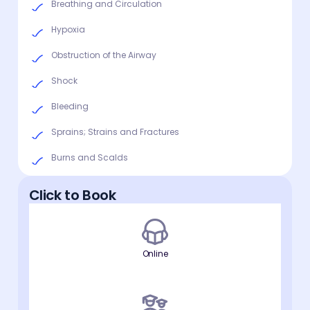
Breathing and Circulation
Hypoxia
Obstruction of the Airway
Shock
Bleeding
Sprains; Strains and Fractures
Burns and Scalds
Click to Book
Online