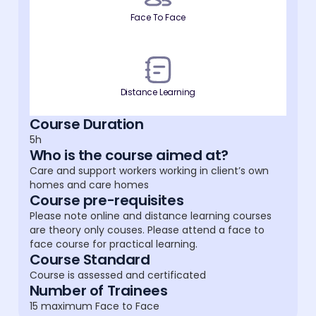
Face To Face
Distance Learning
Course Duration
5h
Who is the course aimed at?
Care and support workers working in client’s own
homes and care homes
Course pre-requisites
Please note online and distance learning courses
are theory only couses. Please attend a face to
face course for practical learning.
Course Standard
Course is assessed and certificated
Number of Trainees
15 maximum Face to Face