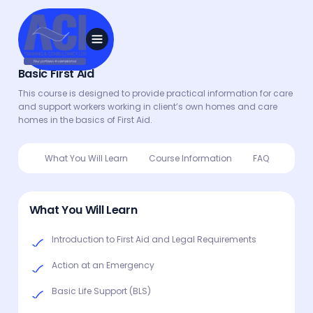
Basic First Aid
This course is designed to provide practical information for care
and support workers working in client’s own homes and care
homes in the basics of First Aid.
What You Will Learn
Course Information
FAQ
What You Will Learn
Introduction to First Aid and Legal Requirements
Action at an Emergency
Basic Life Support (BLS)