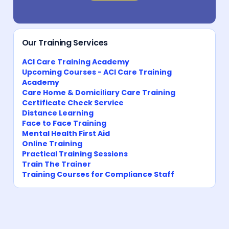
Our Training Services
ACI Care Training Academy
Upcoming Courses - ACI Care Training
Academy
Care Home & Domiciliary Care Training
Certificate Check Service
Distance Learning
Face to Face Training
Mental Health First Aid
Online Training
Practical Training Sessions
Train The Trainer
Training Courses for Compliance Staff