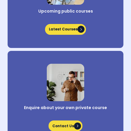
Upcoming public courses
Latest Courses
Latest Courses
Enquire about your own private course
Contact Us
Contact Us