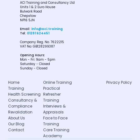
ACI Training and Consultancy Ltd
Units 1 & 2 Euro House
Bulwark Road
Chepstow
NP16 5JN
Email:
info@aci.training
Tel:
01291 624451
Company Reg. No. 7622215
VAT No: GB128299387
Opening Hours:
Mon - Fri: 9am - 5pm
Saturday - Closed
Sunday - Closed
Home
Online Training
Privacy Policy
Training
Practical
Health Screening
Refresher
Consultancy &
Training
Compliance
Interviews &
Revalidation
Appraisals
About Us
Face to Face
Our Blog
Training
Contact
Care Training
Academy