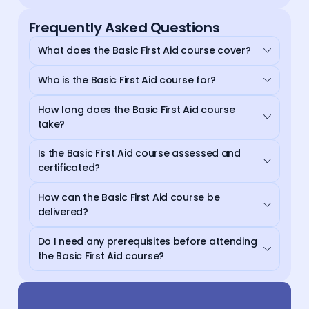
Frequently Asked Questions
What does the Basic First Aid course cover?
Who is the Basic First Aid course for?
How long does the Basic First Aid course
take?
Is the Basic First Aid course assessed and
certificated?
How can the Basic First Aid course be
delivered?
Do I need any prerequisites before attending
the Basic First Aid course?