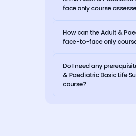
face only course assesse
How can the Adult & Paedi
face-to-face only course
Do I need any prerequisit
& Paediatric Basic Life S
course?