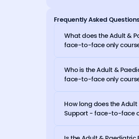
Frequently Asked Question
What does the Adult & Pa
face-to-face only cours
Who is the Adult & Paedia
face-to-face only course
How long does the Adult &
Support - face-to-face o
Is the Adult & Paediatric