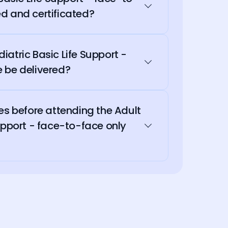
d and certificated?
atric Basic Life Support -
 be delivered?
es before attending the Adult
upport - face-to-face only