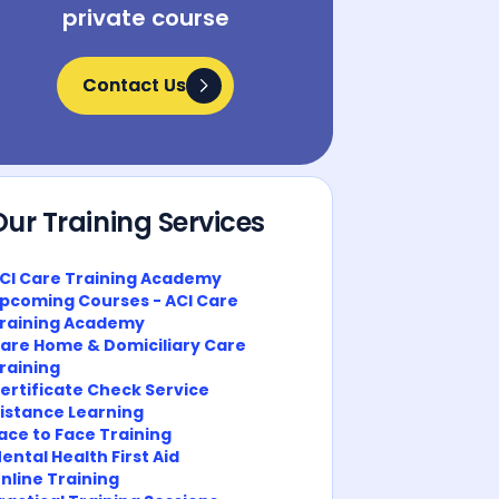
private course
Contact Us
Contact Us
Our Training Services
CI Care Training Academy
pcoming Courses - ACI Care
raining Academy
are Home & Domiciliary Care
raining
ertificate Check Service
istance Learning
ace to Face Training
ental Health First Aid
nline Training