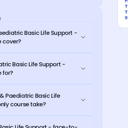
P
T
T
s
S
ediatric Basic Life Support -
e cover?
tric Basic Life Support -
 for?
 Paediatric Basic Life
nly course take?
 Basic Life Support - face-to-