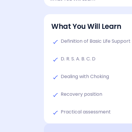
What You Will Learn
Definition of Basic Life Support
D. R. S. A. B. C. D
Dealing with Choking
Recovery position
Practical assessment