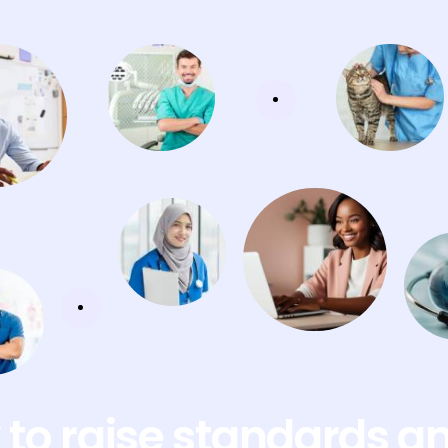
to raise standards a