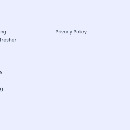
ing
Privacy Policy
efresher
&
e
ng