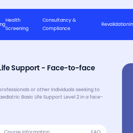
Health
Consultancy &
ing
Revalidation
I
Screening
Compliance
Life Support - Face-to-face
professionals or other individuals seeking to
Paediatric Basic Life Support Level 2 in a face-
Course Information
FAQ