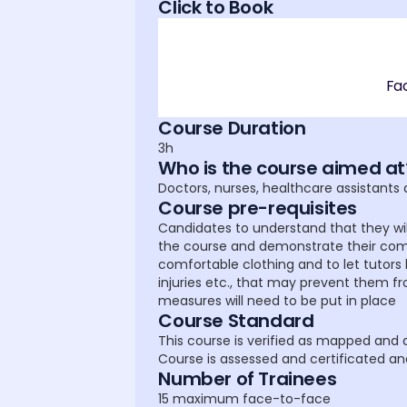
Click to Book
Fa
Course Duration
3h
Who is the course aimed at
Doctors, nurses, healthcare assistants
Course pre-requisites
Candidates to understand that they wil
the course and demonstrate their com
comfortable clothing and to let tutors
injuries etc., that may prevent them f
measures will need to be put in place
Course Standard
This course is verified as mapped and al
Course is assessed and certificated an
Number of Trainees
15 maximum face-to-face