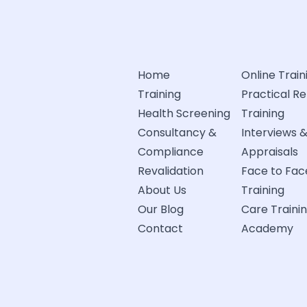
Home
Online Train
Training
Practical R
Health Screening
Training
Consultancy &
Interviews 
Compliance
Appraisals
Revalidation
Face to Fac
About Us
Training
Our Blog
Care Traini
Contact
Academy