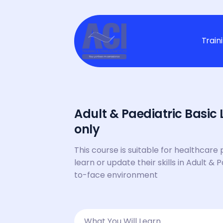
Train
Adult & Paediatric Basic 
only
This course is suitable for healthcare 
learn or update their skills in Adult & 
to-face environment
What You Will Learn