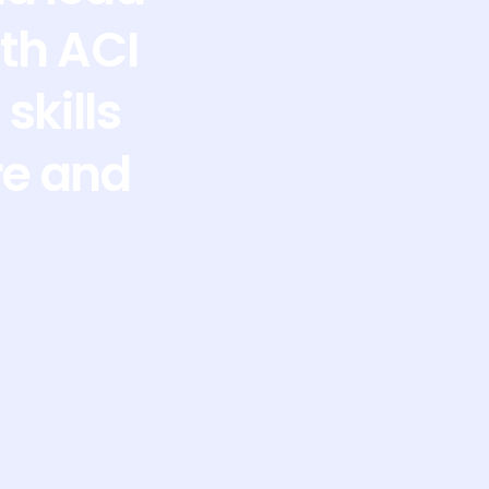
th ACI
skills
re and