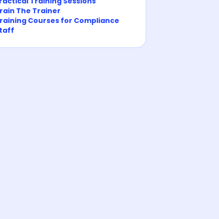
ractical Training Sessions
rain The Trainer
raining Courses for Compliance
taff