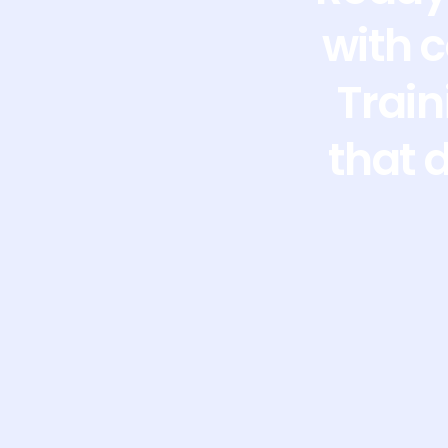
with 
Train
that 