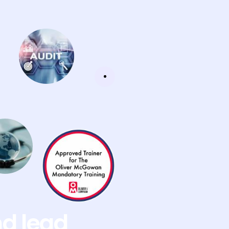
nd lead