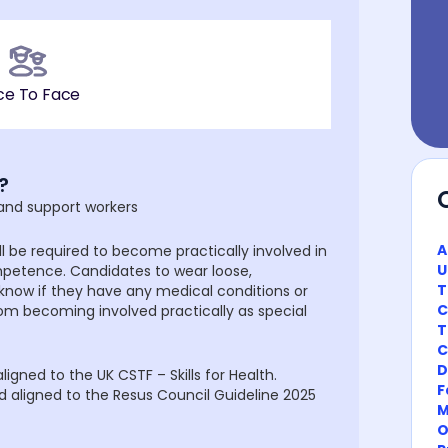
ce To Face
?
 and support workers
A
l be required to become practically involved in
U
petence. Candidates to wear loose,
T
 know if they have any medical conditions or
C
rom becoming involved practically as special
T
C
D
igned to the UK CSTF – Skills for Health.
F
d aligned to the Resus Council Guideline 2025
M
O