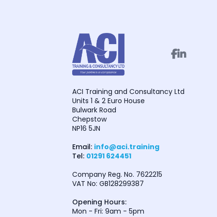


ACI Training and Consultancy Ltd
Units 1 & 2 Euro House
Bulwark Road
Chepstow
NP16 5JN
Email:
info@aci.training
Tel:
01291 624451
Company Reg. No. 7622215
VAT No: GB128299387
Opening Hours:
Mon - Fri: 9am - 5pm