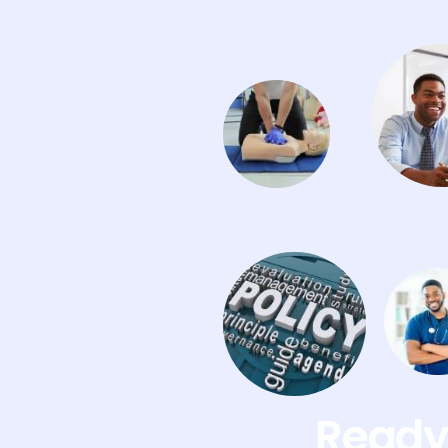
Ready 