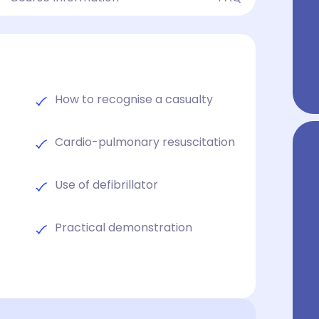
How to recognise a casualty
Cardio-pulmonary resuscitation
Use of defibrillator
Practical demonstration