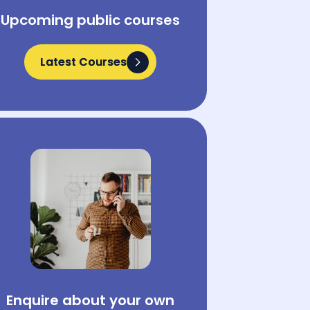
Upcoming public courses
Latest Courses
Latest Courses
Enquire about your own