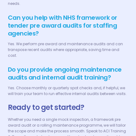
needs.
Can you help with NHS framework or
tender pre award audits for staffing
agencies?
Yes. We perform pre award and maintenance audits and can
transpose recent audits where appropriate, saving time and
cost.
Do you provide ongoing maintenance
audits and internal audit training?
Yes. Choose monthly or quarterly spot checks and, if helpful, we
will train your team to run effective internal audits between visits.
Ready to get started?
Whether you need a single mock inspection, a framework pre
award audit or a rolling maintenance programme, we will tailor
the scope and make the process smooth. Speak to ACI Training