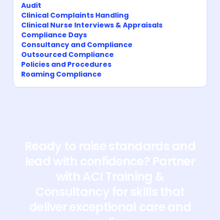
Audit
Clinical Complaints Handling
Clinical Nurse Interviews & Appraisals
Compliance Days
Consultancy and Compliance
Outsourced Compliance
Policies and Procedures
Roaming Compliance
Ready to raise standards and
lead with confidence? Partner
with ACI Training &
Consultancy for skills that
deliver exceptional care and