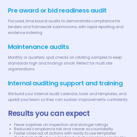
Pre award or bid readiness audit
Focused, time bound audits to demonstrate compliance for
tenders and framework submissions, with rapid reporting and
evidence indexing.
Maintenance audits
Monthly or quarterly spot checks on rotating samples to keep
standards high and findings small. Perfect for multi site
organisations.
Internal auditing support and training
We build your internal audit calendar, tools and templates, and
upskill your team so they can sustain improvements confidently.
Results you can expect
Fewer surprises on inspection and stronger ratings
Reduced compliance risk and clearer accountability
Faster close out of actions with ready to use templates