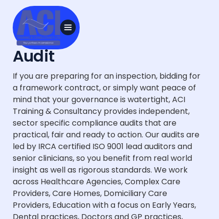
Audit
If you are preparing for an inspection, bidding for
a framework contract, or simply want peace of
mind that your governance is watertight, ACI
Training & Consultancy provides independent,
sector specific compliance audits that are
practical, fair and ready to action. Our audits are
led by IRCA certified ISO 9001 lead auditors and
senior clinicians, so you benefit from real world
insight as well as rigorous standards. We work
across Healthcare Agencies, Complex Care
Providers, Care Homes, Domiciliary Care
Providers, Education with a focus on Early Years,
Dental practices, Doctors and GP practices,