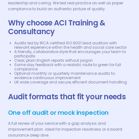
leadership and caring. We test real practice as well as paper
compliance to build an authentic picture of quality.
Why choose ACI Training &
Consultancy
Audits led by IRCA certified ISO 9001 lead auditors with
relevant experience within the health and social care sector
A friendly, collaborative style that encourages your team to
participate
Clear, plain English reports without jargon
Same day feedback with a realistic route to green for full
compliance
Optional monthly or quarterly maintenance audits to
evidence continuous improvement
UK wide coverage and secure, efficient document handling
Audit formats that fit your needs
One off audit or mock inspection
A full review of your service with a gap analysis and
improvement plan. Ideal for inspection readiness or a board
assurance deep dive.