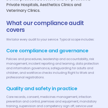
Private Hospitals, Aesthetics Clinics and
Veterinary Clinics.
What our compliance audit
covers
We tailor every audit to your service. Typical scope includes:
Core compliance and governance
Policies and procedures, leadership and accountability, risk
management, incident reporting and learning, data protection
and information governance, safeguarding for adults and
children, and workforce checks including Right to Work and
professional registrations.
Quality and safety in practice
Care records, consent, medicines management, infection
prevention and control, premises and equipment, mandatory
training, supervision and competency sign off, service user