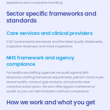
experience and complaints handling.
Sector specific frameworks and
standards
Care services and clinical providers‍
CQC fundamental standards and the latest Quality Statements,
inspection readiness and mock inspections.
NHS framework and agency
compliance
For healthcare staffing agencies we audit against NHS
temporary staffing framework requirements, perform mock or pre
award audits, conduct gap analysis, and provide clear
corrective action plans. We also offer regular maintenance
audits so you can demonstrate continual compliance.
How we work and what you get