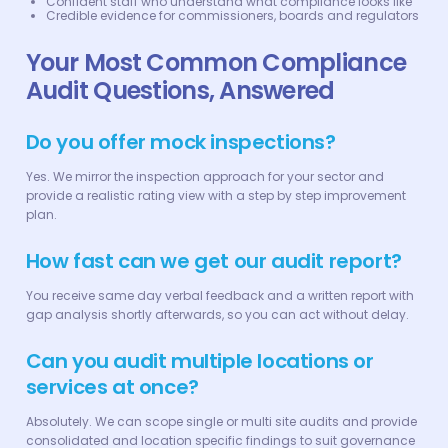
Confident staff who understand what compliance looks like
Credible evidence for commissioners, boards and regulators
Your Most Common Compliance
Audit Questions, Answered
Do you offer mock inspections?
Yes. We mirror the inspection approach for your sector and
provide a realistic rating view with a step by step improvement
plan.
How fast can we get our audit report?
You receive same day verbal feedback and a written report with
gap analysis shortly afterwards, so you can act without delay.
Can you audit multiple locations or
services at once?
Absolutely. We can scope single or multi site audits and provide
consolidated and location specific findings to suit governance