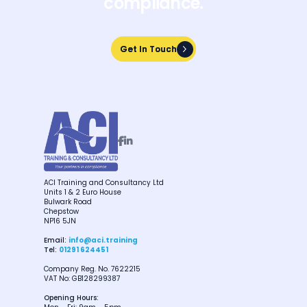
compliance.
Get In Touch
Get In Touch


ACI Training and Consultancy Ltd
Units 1 & 2 Euro House
Bulwark Road
Chepstow
NP16 5JN
Email:
info@aci.training
Tel:
01291 624451
Company Reg. No. 7622215
VAT No: GB128299387
Opening Hours: