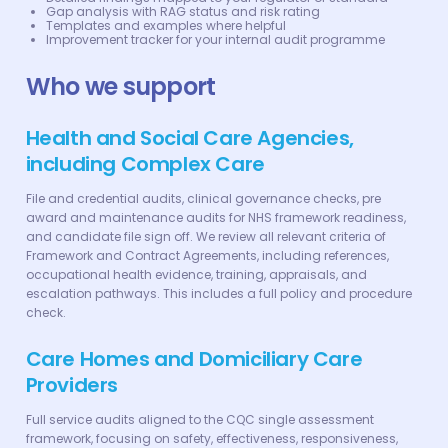
Gap analysis with RAG status and risk rating
Templates and examples where helpful
Improvement tracker for your internal audit programme
Who we support
Health and Social Care Agencies,
including Complex Care
File and credential audits, clinical governance checks, pre
award and maintenance audits for NHS framework readiness,
and candidate file sign off. We review all relevant criteria of
Framework and Contract Agreements, including references,
occupational health evidence, training, appraisals, and
escalation pathways. This includes a full policy and procedure
check.
Care Homes and Domiciliary Care
Providers
Full service audits aligned to the CQC single assessment
framework, focusing on safety, effectiveness, responsiveness,