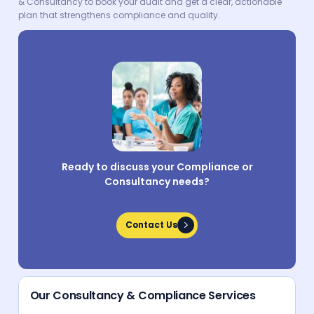
& Consultancy to book your audit and get a clear, actionable
plan that strengthens compliance and quality.
Ready to discuss your Compliance or
Consultancy needs?
Contact Us
Contact Us
Our Consultancy & Compliance Services