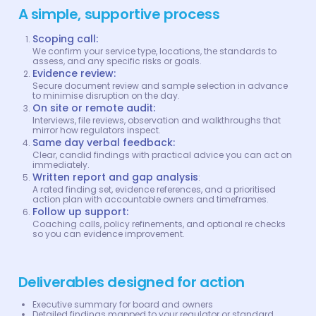
A simple, supportive process
Scoping call:
We confirm your service type, locations, the standards to
assess, and any specific risks or goals.
Evidence review:
Secure document review and sample selection in advance
to minimise disruption on the day.
On site or remote audit:
Interviews, file reviews, observation and walkthroughs that
mirror how regulators inspect.
Same day verbal feedback:
Clear, candid findings with practical advice you can act on
immediately.
Written report and gap analysis
:
A rated finding set, evidence references, and a prioritised
action plan with accountable owners and timeframes.
Follow up support:
Coaching calls, policy refinements, and optional re checks
so you can evidence improvement.
Deliverables designed for action
Executive summary for board and owners
Detailed findings mapped to your regulator or standard