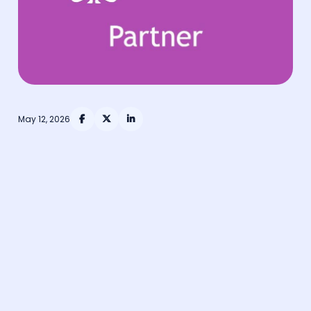
May 12, 2026



officially partnered with The Association of
Occupational Health & Wellbeing Professionals (iOH),