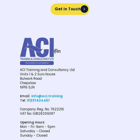
Get In Touch
Get In Touch


ACI Training and Consultancy Ltd
Units 1 & 2 Euro House
Bulwark Road
Chepstow
NP16 5JN
Email:
info@aci.training
Tel:
01291 624451
Company Reg. No. 7622215
VAT No: GB128299387
Opening Hours:
Mon - Fri: 9am - 5pm
Saturday - Closed
Sunday - Closed