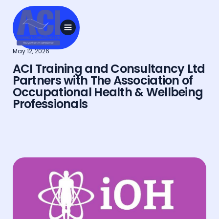
May 12, 2026
ACI Training and Consultancy Ltd
Partners with The Association of
Occupational Health & Wellbeing
Professionals