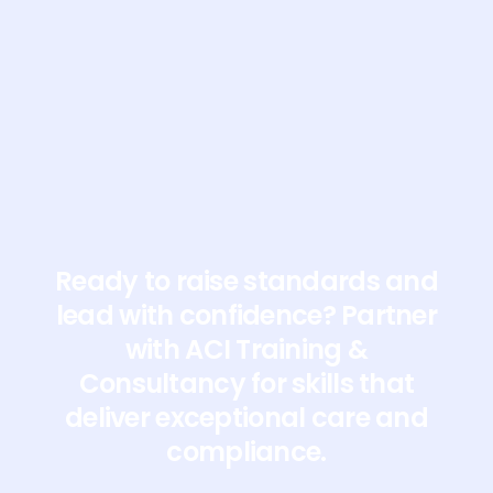
visit their website here
Ready to raise standards and
lead with confidence? Partner
with ACI Training &
Consultancy for skills that
deliver exceptional care and
compliance.