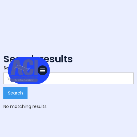
Search results
Search
No matching results.