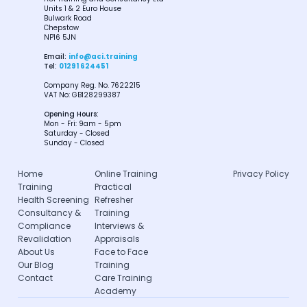
Units 1 & 2 Euro House
Bulwark Road
Chepstow
NP16 5JN
Email:
info@aci.training
Tel:
01291 624451
Company Reg. No. 7622215
VAT No: GB128299387
Opening Hours:
Mon - Fri: 9am - 5pm
Saturday - Closed
Sunday - Closed
Home
Online Training
Privacy Policy
Training
Practical
Health Screening
Refresher
Consultancy &
Training
Compliance
Interviews &
Revalidation
Appraisals
About Us
Face to Face
Our Blog
Training
Contact
Care Training
Academy