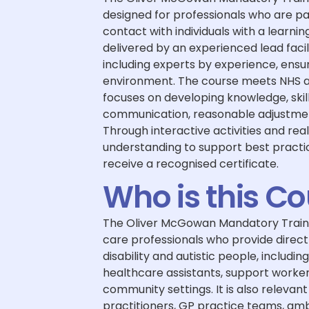
designed for professionals who are pa
contact with individuals with a learning
delivered by an experienced lead faci
including experts by experience, ens
environment. The course meets NHS 
focuses on developing knowledge, skil
communication, reasonable adjustment
Through interactive activities and real
understanding to support best practic
receive a recognised certificate.
Who is this C
The Oliver McGowan Mandatory Training
care professionals who provide direct 
disability and autistic people, includin
healthcare assistants, support worker
community settings. It is also relevan
practitioners, GP practice teams, am