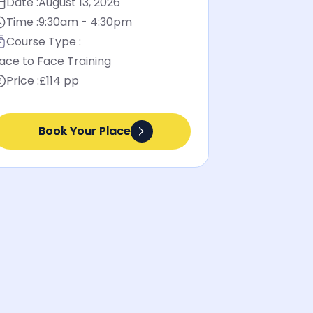
Date :
August 13, 2026
Time :
9:30am - 4:30pm
Course Type :
ace to Face Training
Price :
£114 pp
Book Your Place
Book Your Place