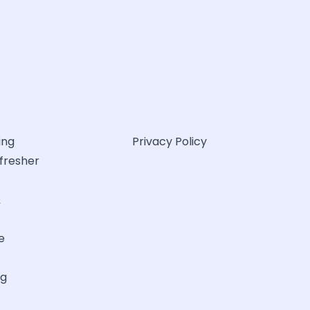
ing
Privacy Policy
efresher
&
e
ng