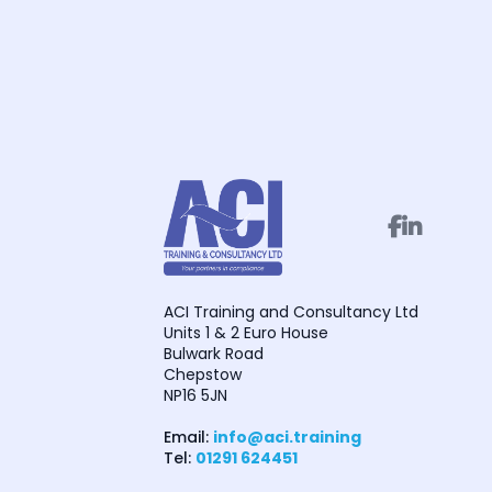


ACI Training and Consultancy Ltd
Units 1 & 2 Euro House
Bulwark Road
Chepstow
NP16 5JN
Email:
info@aci.training
Tel:
01291 624451