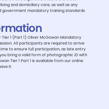
living and domiciliary care, as well as any
nd government mandatory training standards
ormation
 Tier 1 (Part 1) Oliver McGowan Mandatory
session. All participants are required to arrive
me to ensure full participation, as late entry
ou bring a valid form of photographic ID with
wan Tier 1 Part 1 is available from our online
ave it.