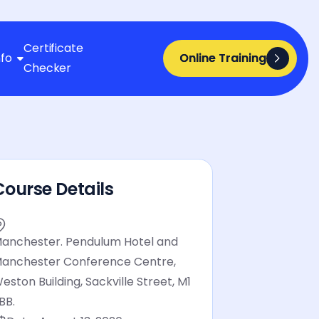
Certificate
nfo
Online Training
Online Training

Checker
Course Details
anchester. Pendulum Hotel and
anchester Conference Centre,
eston Building, Sackville Street, M1
BB.