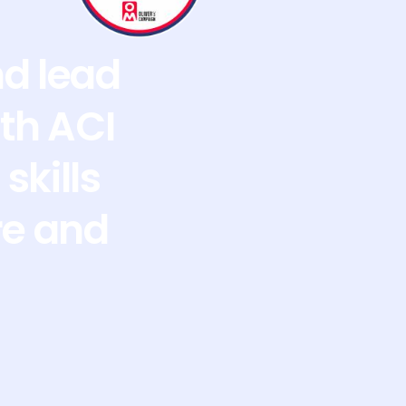
nd lead
th ACI
skills
re and