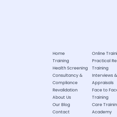
Home
Online Train
Training
Practical R
Health Screening
Training
Consultancy &
Interviews 
Compliance
Appraisals
Revalidation
Face to Fac
About Us
Training
Our Blog
Care Traini
Contact
Academy