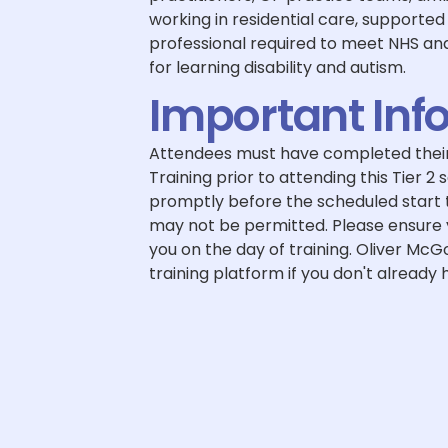
working in residential care, supported 
professional required to meet NHS a
for learning disability and autism.
Important Inf
Attendees must have completed their
Training prior to attending this Tier 2 
promptly before the scheduled start ti
may not be permitted. Please ensure y
you on the day of training. Oliver McGo
training platform if you don't already h