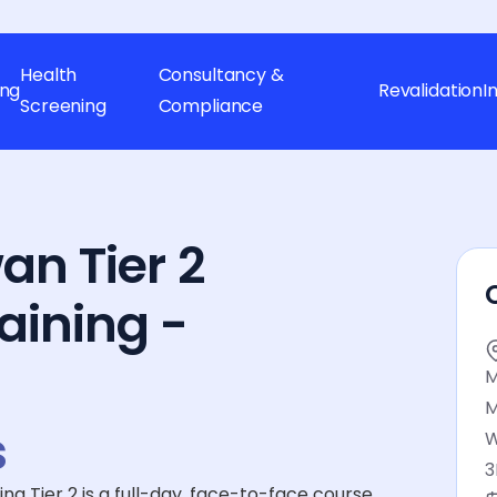
Health
Consultancy &
ing
Revalidation
I
Screening
Compliance
an Tier 2
aining -
M
M
s
W
3
 Tier 2 is a full-day, face-to-face course