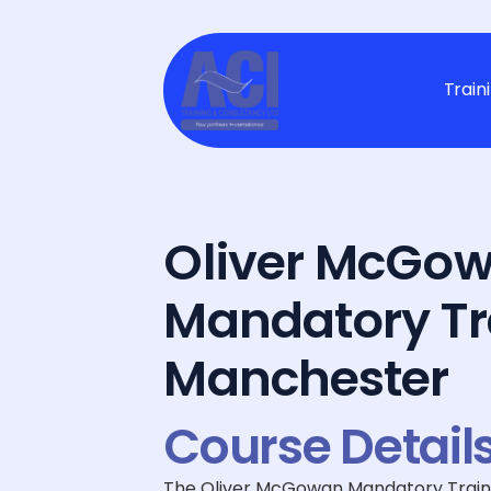
Train
Oliver McGow
Mandatory Tr
Manchester
Course Detail
The Oliver McGowan Mandatory Training