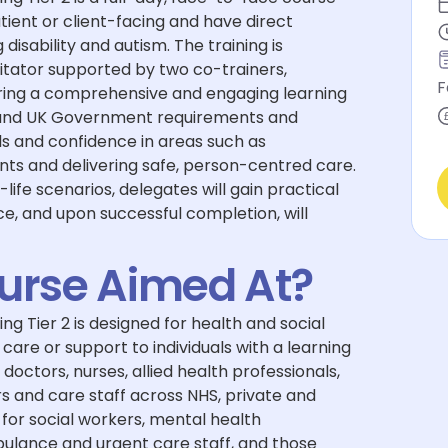
tient or client-facing and have direct
 disability and autism. The training is
litator supported by two co-trainers,
F
uring a comprehensive and engaging learning
and UK Government requirements and
ls and confidence in areas such as
s and delivering safe, person-centred care.
-life scenarios, delegates will gain practical
e, and upon successful completion, will
ourse Aimed At?
 Tier 2 is designed for health and social
care or support to individuals with a learning
g doctors, nurses, allied health professionals,
s and care staff across NHS, private and
t for social workers, mental health
bulance and urgent care staff, and those