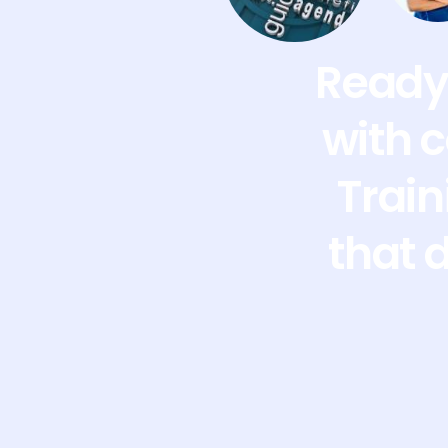
Ready 
with 
Train
that 