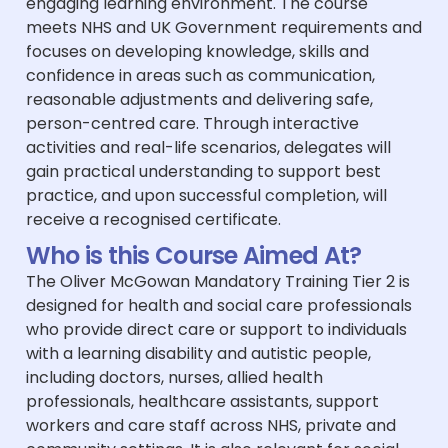
engaging learning environment. The course
meets NHS and UK Government requirements and
focuses on developing knowledge, skills and
confidence in areas such as communication,
reasonable adjustments and delivering safe,
person-centred care. Through interactive
activities and real-life scenarios, delegates will
gain practical understanding to support best
practice, and upon successful completion, will
receive a recognised certificate.
Who is this Course Aimed At?
The Oliver McGowan Mandatory Training Tier 2 is
designed for health and social care professionals
who provide direct care or support to individuals
with a learning disability and autistic people,
including doctors, nurses, allied health
professionals, healthcare assistants, support
workers and care staff across NHS, private and