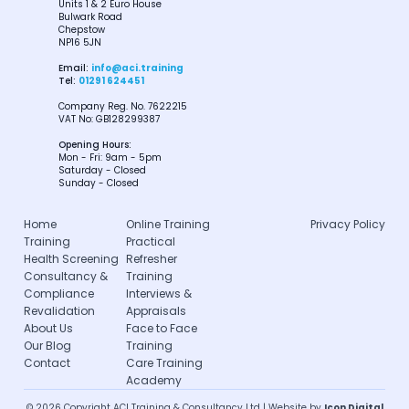
Units 1 & 2 Euro House
Bulwark Road
Chepstow
NP16 5JN
Email:
info@aci.training
Tel:
01291 624451
Company Reg. No. 7622215
VAT No: GB128299387
Opening Hours:
Mon - Fri: 9am - 5pm
Saturday - Closed
Sunday - Closed
Home
Online Training
Privacy Policy
Training
Practical
Health Screening
Refresher
Consultancy &
Training
Compliance
Interviews &
Revalidation
Appraisals
About Us
Face to Face
Our Blog
Training
Contact
Care Training
Academy
© 2026 Copyright ACI Training & Consultancy Ltd | Website by
Icon Digital