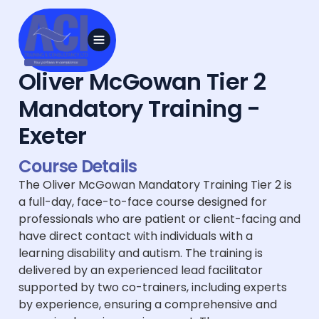
Oliver McGowan Tier 2
Mandatory Training -
Exeter
Course Details
The Oliver McGowan Mandatory Training Tier 2 is
a full-day, face-to-face course designed for
professionals who are patient or client-facing and
have direct contact with individuals with a
learning disability and autism. The training is
delivered by an experienced lead facilitator
supported by two co-trainers, including experts
by experience, ensuring a comprehensive and