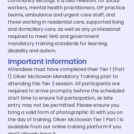
community settings. It is also relevant for social
workers, mental health practitioners, GP practice
teams, ambulance and urgent care staff, and
those working in residential care, supported living
and domiciliary care, as well as any professional
required to meet NHS and government
mandatory training standards for learning
disability and autism.
Important Information
Attendees must have completed their Tier 1 (Part
1) Oliver McGowan Mandatory Training prior to
attending this Tier 2 session. All participants are
required to arrive promptly before the scheduled
start time to ensure full participation, as late
entry may not be permitted. Please ensure you
bring a valid form of photographic ID with you on
the day of training. Oliver McGowan Tier 1 Part 1 is
available from our online training platform if you
don't already have it.