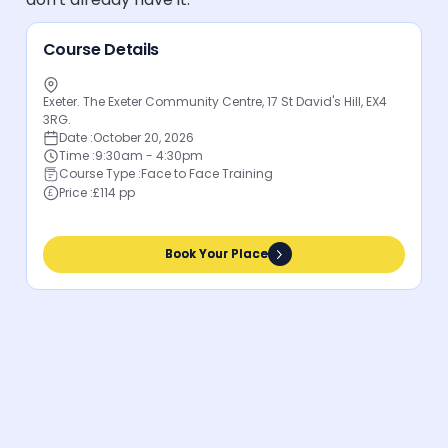
Course Details
Exeter. The Exeter Community Centre, 17 St David's Hill, EX4
3RG.
Date :
October 20, 2026
Time :
9:30am - 4:30pm
Course Type :
Face to Face Training
Price :
£114 pp
Book Your Place
Book Your Place