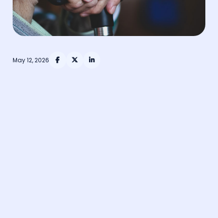
May 12, 2026


