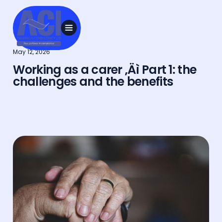
May 12, 2026
Working as a carer ‚Äì Part 1: the
challenges and the benefits