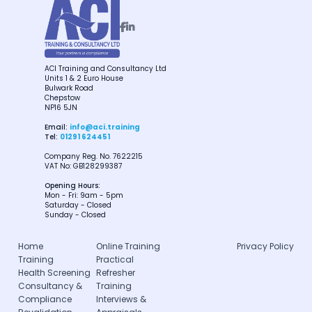


ACI Training and Consultancy Ltd
Units 1 & 2 Euro House
Bulwark Road
Chepstow
NP16 5JN
Email:
info@aci.training
Tel:
01291 624451
Company Reg. No. 7622215
VAT No: GB128299387
Opening Hours:
Mon - Fri: 9am - 5pm
Saturday - Closed
Sunday - Closed
Home
Online Training
Privacy Policy
Training
Practical
Health Screening
Refresher
Consultancy &
Training
Compliance
Interviews &