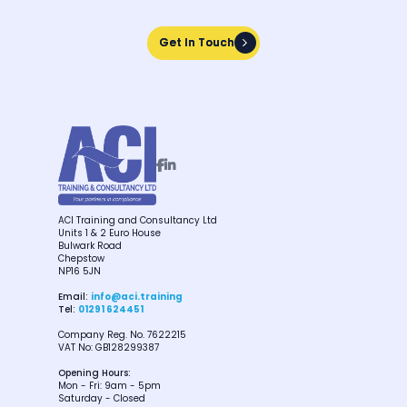
Get In Touch
Get In Touch


ACI Training and Consultancy Ltd
Units 1 & 2 Euro House
Bulwark Road
Chepstow
NP16 5JN
Email:
info@aci.training
Tel:
01291 624451
Company Reg. No. 7622215
VAT No: GB128299387
Opening Hours:
Mon - Fri: 9am - 5pm
Saturday - Closed