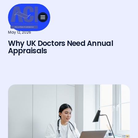
May 12, 2026
Why UK Doctors Need Annual
Appraisals