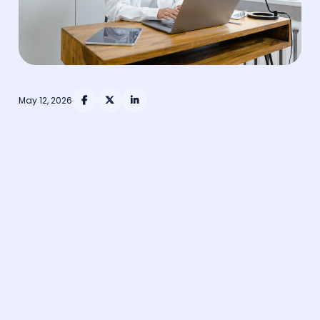
May 12, 2026


