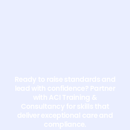
doctors@acitrainingandconsultancy.co.uk
Ready to raise standards and
lead with confidence? Partner
with ACI Training &
Consultancy for skills that
deliver exceptional care and
compliance.