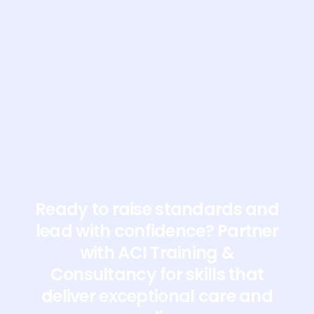
Ready to raise standards and
lead with confidence? Partner
with ACI Training &
Consultancy for skills that
deliver exceptional care and