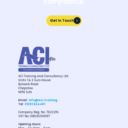
compliance.
Get In Touch
Get In Touch


ACI Training and Consultancy Ltd
Units 1 & 2 Euro House
Bulwark Road
Chepstow
NP16 5JN
Email:
info@aci.training
Tel:
01291 624451
Company Reg. No. 7622215
VAT No: GB128299387
Opening Hours: