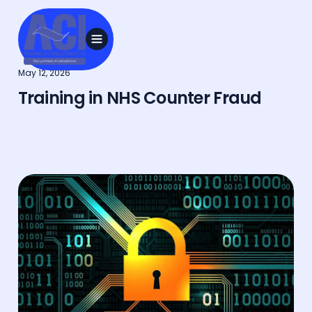
May 12, 2026
Training in NHS Counter Fraud