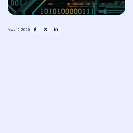
May 12, 2026


