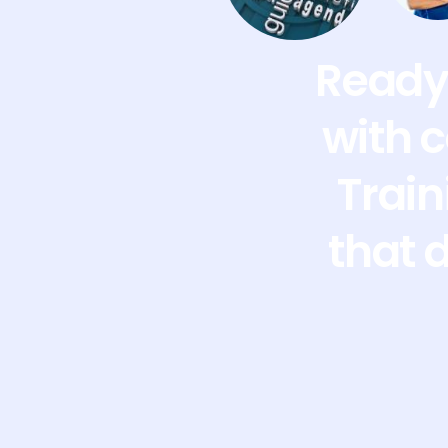
Ready 
with 
Train
that 