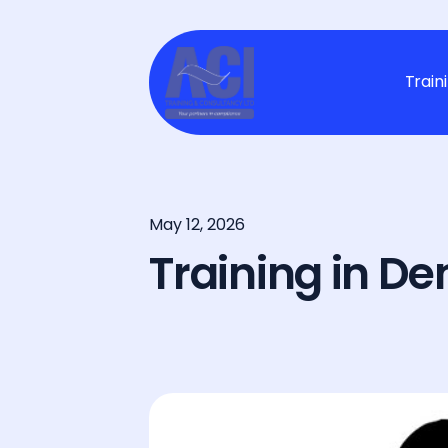
Train
May 12, 2026
Training in D