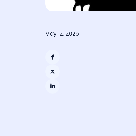
May 12, 2026


