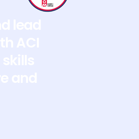
nd lead
th ACI
skills
re and