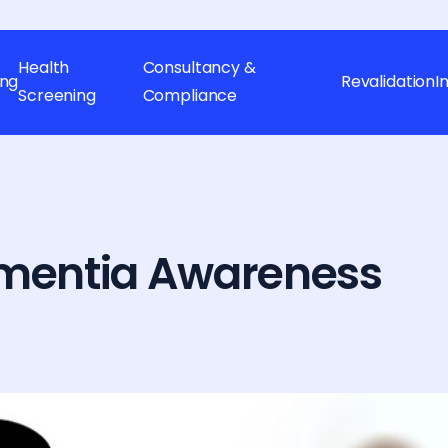
Health
Consultancy &
ing
Revalidation
I
Screening
Compliance
ementia Awareness