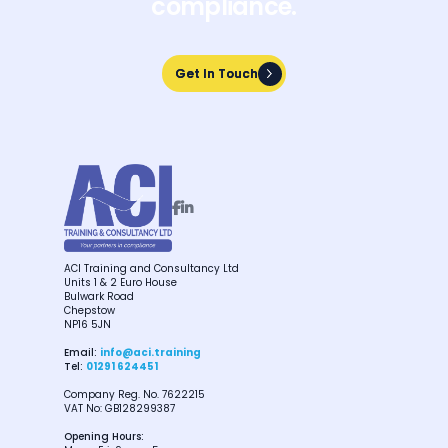
compliance.
Get In Touch
Get In Touch


ACI Training and Consultancy Ltd
Units 1 & 2 Euro House
Bulwark Road
Chepstow
NP16 5JN
Email:
info@aci.training
Tel:
01291 624451
Company Reg. No. 7622215
VAT No: GB128299387
Opening Hours: