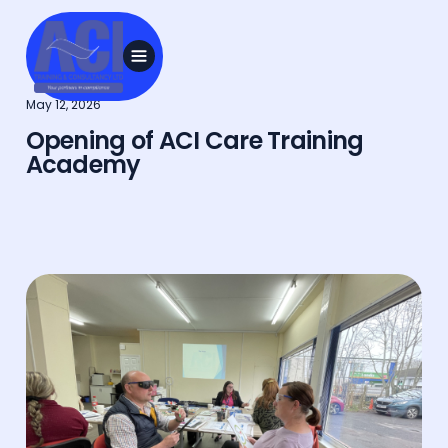
May 12, 2026
Opening of ACI Care Training
Academy