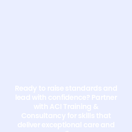
Students using the
special eyewear to
mimic sensory loss for
a communication
exercise
Ready to raise standards and
lead with confidence? Partner
with ACI Training &
Consultancy for skills that
deliver exceptional care and