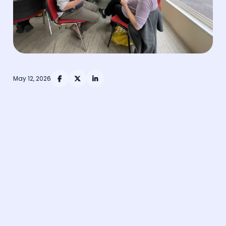
May 12, 2026


