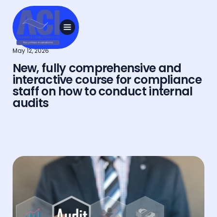
May 12, 2026
New, fully comprehensive and
interactive course for compliance
staff on how to conduct internal
audits