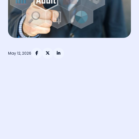
May 12, 2026


