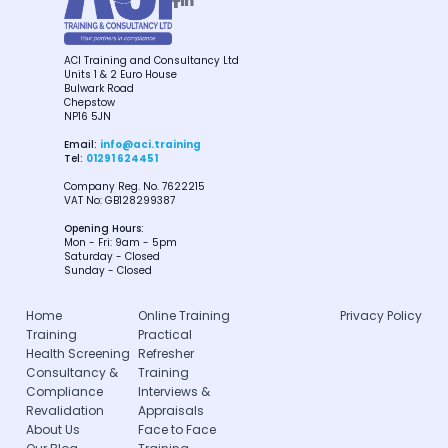


ACI Training and Consultancy Ltd
Units 1 & 2 Euro House
Bulwark Road
Chepstow
NP16 5JN
Email:
info@aci.training
Tel:
01291 624451
Company Reg. No. 7622215
VAT No: GB128299387
Opening Hours:
Mon - Fri: 9am - 5pm
Saturday - Closed
Sunday - Closed
Home
Online Training
Privacy Policy
Training
Practical
Health Screening
Refresher
Consultancy &
Training
Compliance
Interviews &
Revalidation
Appraisals
About Us
Face to Face