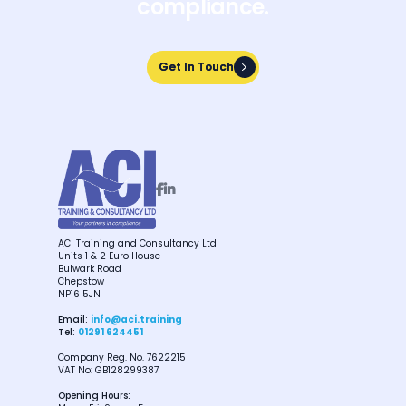
compliance.
Get In Touch
Get In Touch


ACI Training and Consultancy Ltd
Units 1 & 2 Euro House
Bulwark Road
Chepstow
NP16 5JN
Email:
info@aci.training
Tel:
01291 624451
Company Reg. No. 7622215
VAT No: GB128299387
Opening Hours: