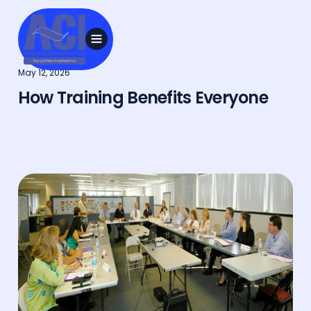
May 12, 2026
How Training Benefits Everyone