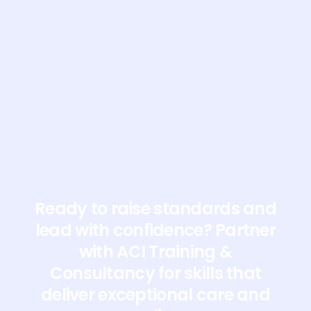
At ACI we offer a wide range of training courses-
online or face to face, whichever suits you best.
Contact us to discuss any training you‚Äôre
interested in. We‚Äôd love to help!
Ready to raise standards and
lead with confidence? Partner
with ACI Training &
Consultancy for skills that
deliver exceptional care and