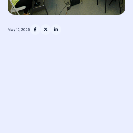
May 12, 2026



Training is absolutely critical to the continued
functioning of healthcare services and person-
centred care.