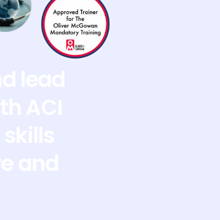
nd lead
th ACI
skills
re and