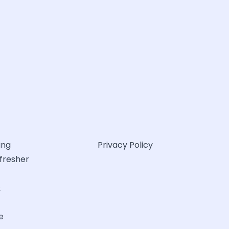
ing
Privacy Policy
efresher
&
e