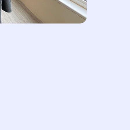
ut Our Team