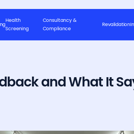
Health
Consultancy &
ing
Revalidation
I
Screening
Compliance
dback and What It Sa