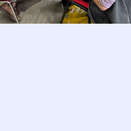
Customer Feedback and What It Says Abo