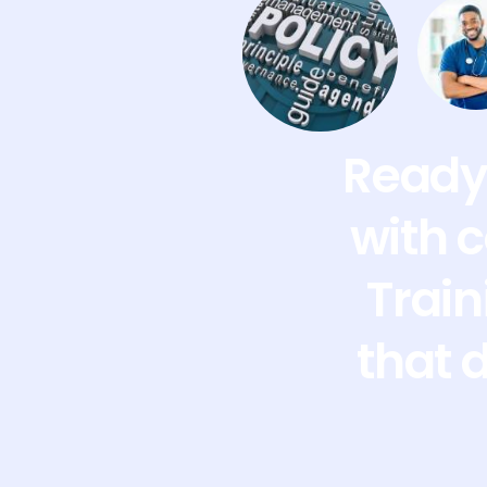
Ready 
with 
Train
that 