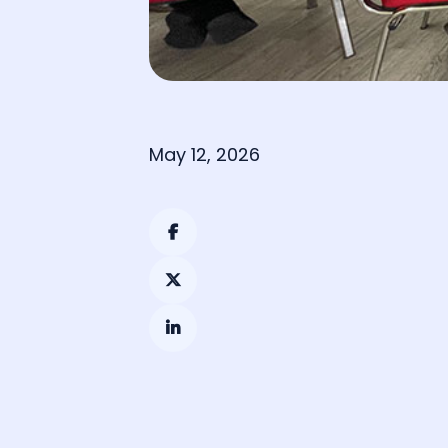
May 12, 2026


