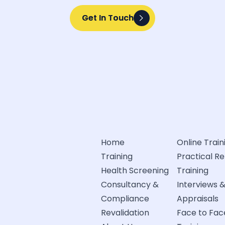
Get In Touch
Get In Touch
Home
Online Train
Training
Practical R
Health Screening
Training
Consultancy &
Interviews 
Compliance
Appraisals
Revalidation
Face to Fac