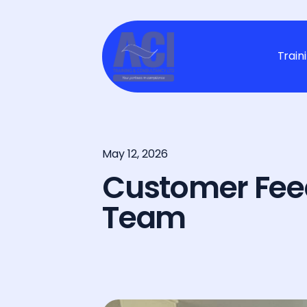
Train
May 12, 2026
Customer Fee
Team