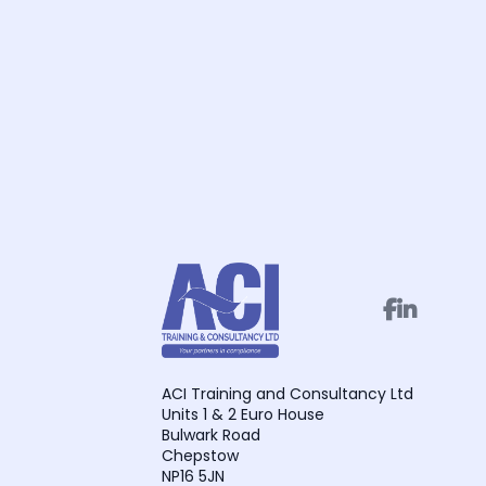


ACI Training and Consultancy Ltd
Units 1 & 2 Euro House
Bulwark Road
Chepstow
NP16 5JN