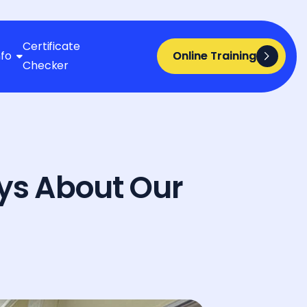
Certificate
nfo
Online Training
Online Training

Checker
ys About Our