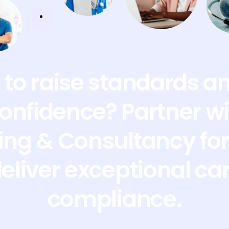
to raise standards a
confidence? Partner wi
ing & Consultancy for 
deliver exceptional ca
compliance.